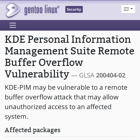
Security
KDE Personal Information
Management Suite Remote
Buffer Overflow
Vulnerability
— GLSA
200404-02
KDE-PIM may be vulnerable to a remote
buffer overflow attack that may allow
unauthorized access to an affected
system.
Affected packages