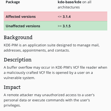
Package
kde-base/kde
on all
architectures
Affected versions
<=
3.1.4
Unaffected versions
>=
3.1.5
Background
KDE-PIM is an application suite designed to manage mail,
addresses, appointments, and contacts.
Description
A buffer overflow may occur in KDE-PIM's VCF file reader when
a maliciously crafted VCF file is opened by a user on a
vulnerable system.
Impact
A remote attacker may unauthorized access to a user's
personal data or execute commands with the user's
privileges.