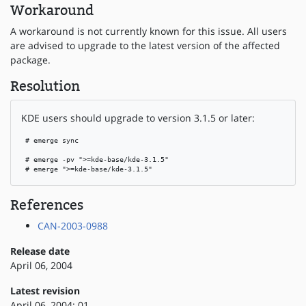
Workaround
A workaround is not currently known for this issue. All users
are advised to upgrade to the latest version of the affected
package.
Resolution
KDE users should upgrade to version 3.1.5 or later:
 # emerge sync

 # emerge -pv ">=kde-base/kde-3.1.5"

 # emerge ">=kde-base/kde-3.1.5"
References
CAN-2003-0988
Release date
April 06, 2004
Latest revision
April 06, 2004: 01