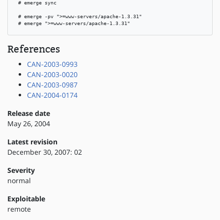
 # emerge sync

 # emerge -pv ">=www-servers/apache-1.3.31"

 # emerge ">=www-servers/apache-1.3.31"
References
CAN-2003-0993
CAN-2003-0020
CAN-2003-0987
CAN-2004-0174
Release date
May 26, 2004
Latest revision
December 30, 2007: 02
Severity
normal
Exploitable
remote