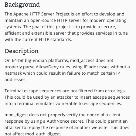
Background
The Apache HTTP Server Project is an effort to develop and
maintain an open-source HTTP server for modern operating
systems. The goal of this project is to provide a secure,
efficient and extensible server that provides services in tune
with the current HTTP standards.
Description
On 64-bit big-endian platforms, mod_access does not
properly parse Allow/Deny rules using IP addresses without a
netmask which could result in failure to match certain IP
addresses.
Terminal escape sequences are not filtered from error logs.
This could be used by an attacker to insert escape sequences
into a terminal emulater vulnerable to escape sequences.
mod_digest does not properly verify the nonce of a client
response by using a AuthNonce secret. This could permit an
attacker to replay the response of another website. This does
not affect mod_auth_digest.