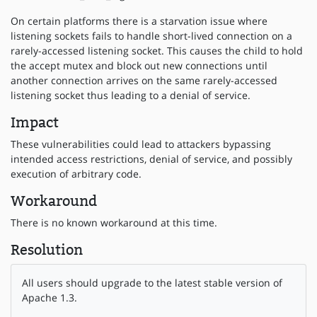
On certain platforms there is a starvation issue where
listening sockets fails to handle short-lived connection on a
rarely-accessed listening socket. This causes the child to hold
the accept mutex and block out new connections until
another connection arrives on the same rarely-accessed
listening socket thus leading to a denial of service.
Impact
These vulnerabilities could lead to attackers bypassing
intended access restrictions, denial of service, and possibly
execution of arbitrary code.
Workaround
There is no known workaround at this time.
Resolution
All users should upgrade to the latest stable version of
Apache 1.3.