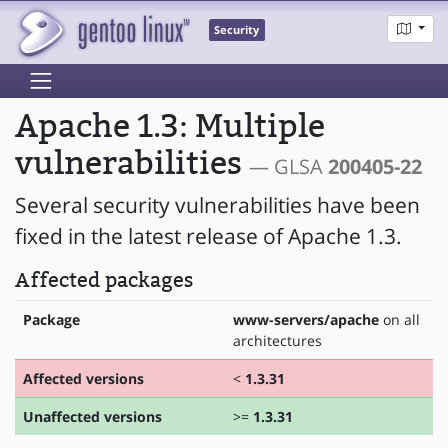
Security
Apache 1.3: Multiple
vulnerabilities
— GLSA
200405-22
Several security vulnerabilities have been
fixed in the latest release of Apache 1.3.
Affected packages
Package
www-servers/apache
on all
architectures
Affected versions
<
1.3.31
Unaffected versions
>=
1.3.31