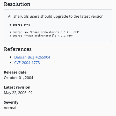
Resolution
All sharutils users should upgrade to the latest version:
 # emerge sync

 # emerge -pv ">=app-arch/sharutils-4.2.1-r10"

 # emerge ">=app-arch/sharutils-4.2.1-r10"
References
Debian Bug #265904
CVE-2004-1773
Release date
October 01, 2004
Latest revision
May 22, 2006: 02
Severity
normal