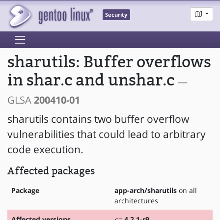
Security
sharutils: Buffer overflows
in shar.c and unshar.c
—
GLSA
200410-01
sharutils contains two buffer overflow
vulnerabilities that could lead to arbitrary
code execution.
Affected packages
Package
app-arch/sharutils
on all
architectures
Affected versions
<=
4.2.1-r9