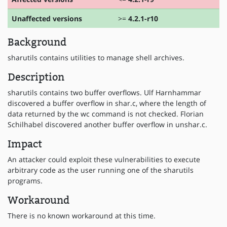
Unaffected versions
>=
4.2.1-r10
Background
sharutils contains utilities to manage shell archives.
Description
sharutils contains two buffer overflows. Ulf Harnhammar
discovered a buffer overflow in shar.c, where the length of
data returned by the wc command is not checked. Florian
Schilhabel discovered another buffer overflow in unshar.c.
Impact
An attacker could exploit these vulnerabilities to execute
arbitrary code as the user running one of the sharutils
programs.
Workaround
There is no known workaround at this time.