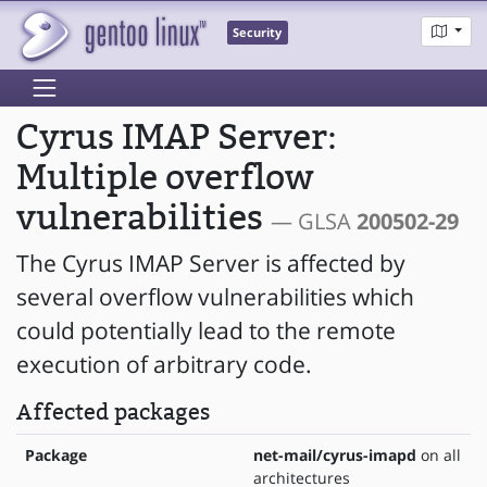
Security
Cyrus IMAP Server:
Multiple overflow
vulnerabilities
— GLSA
200502-29
The Cyrus IMAP Server is affected by
several overflow vulnerabilities which
could potentially lead to the remote
execution of arbitrary code.
Affected packages
Package
net-mail/cyrus-imapd
on all
architectures