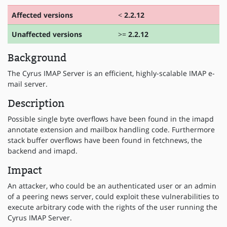
Affected versions
<
2.2.12
Unaffected versions
>=
2.2.12
Background
The Cyrus IMAP Server is an efficient, highly-scalable IMAP e-
mail server.
Description
Possible single byte overflows have been found in the imapd
annotate extension and mailbox handling code. Furthermore
stack buffer overflows have been found in fetchnews, the
backend and imapd.
Impact
An attacker, who could be an authenticated user or an admin
of a peering news server, could exploit these vulnerabilities to
execute arbitrary code with the rights of the user running the
Cyrus IMAP Server.