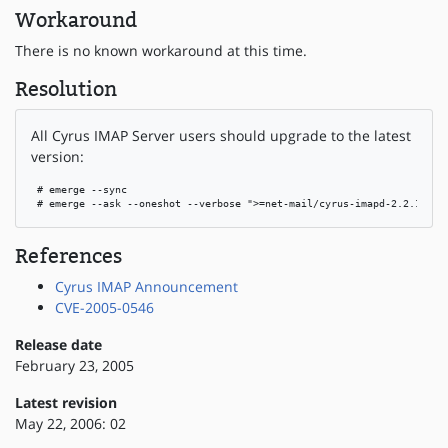
Workaround
There is no known workaround at this time.
Resolution
All Cyrus IMAP Server users should upgrade to the latest
version:
 # emerge --sync

 # emerge --ask --oneshot --verbose ">=net-mail/cyrus-imapd-2.2.12"
References
Cyrus IMAP Announcement
CVE-2005-0546
Release date
February 23, 2005
Latest revision
May 22, 2006: 02