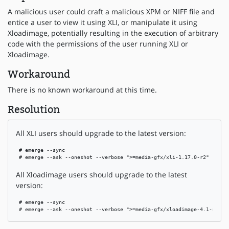
A malicious user could craft a malicious XPM or NIFF file and
entice a user to view it using XLI, or manipulate it using
Xloadimage, potentially resulting in the execution of arbitrary
code with the permissions of the user running XLI or
Xloadimage.
Workaround
There is no known workaround at this time.
Resolution
All XLI users should upgrade to the latest version:
 # emerge --sync

 # emerge --ask --oneshot --verbose ">=media-gfx/xli-1.17.0-r2"
All Xloadimage users should upgrade to the latest
version:
 # emerge --sync

 # emerge --ask --oneshot --verbose ">=media-gfx/xloadimage-4.1-r4"