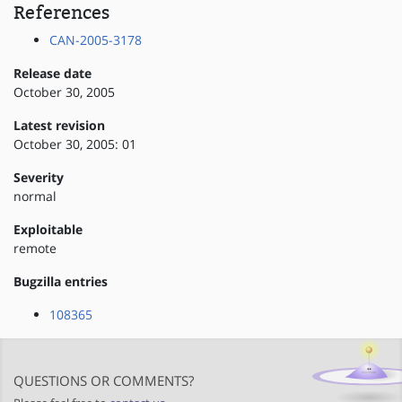
References
CAN-2005-3178
Release date
October 30, 2005
Latest revision
October 30, 2005: 01
Severity
normal
Exploitable
remote
Bugzilla entries
108365
QUESTIONS OR COMMENTS?