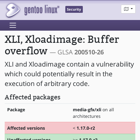
Security
XLI, Xloadimage: Buffer
overflow
— GLSA
200510-26
XLI and Xloadimage contain a vulnerability
which could potentially result in the
execution of arbitrary code.
Affected packages
Package
media-gfx/xli
on all
architectures
Affected versions
<
1.17.0-r2
Unaffected versions
>=
1.17.0-r2