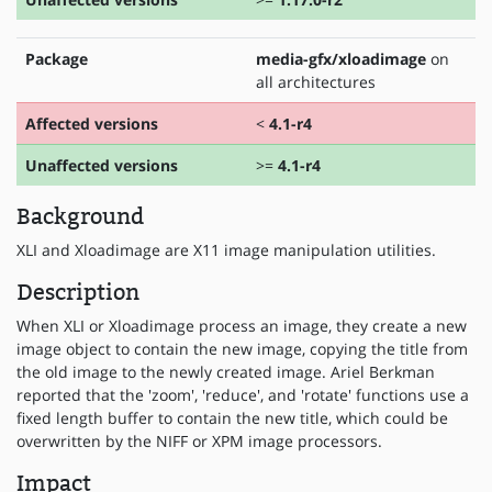
Package
media-gfx/xloadimage
on
all architectures
Affected versions
<
4.1-r4
Unaffected versions
>=
4.1-r4
Background
XLI and Xloadimage are X11 image manipulation utilities.
Description
When XLI or Xloadimage process an image, they create a new
image object to contain the new image, copying the title from
the old image to the newly created image. Ariel Berkman
reported that the 'zoom', 'reduce', and 'rotate' functions use a
fixed length buffer to contain the new title, which could be
overwritten by the NIFF or XPM image processors.
Impact