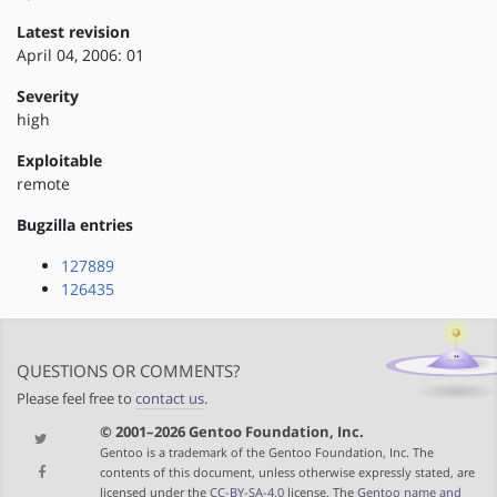
Latest revision
April 04, 2006: 01
Severity
high
Exploitable
remote
Bugzilla entries
127889
126435
QUESTIONS OR COMMENTS?
Please feel free to
contact us
.
© 2001–2026 Gentoo Foundation, Inc.
Gentoo is a trademark of the Gentoo Foundation, Inc. The
contents of this document, unless otherwise expressly stated, are
licensed under the
CC-BY-SA-4.0
license. The
Gentoo name and