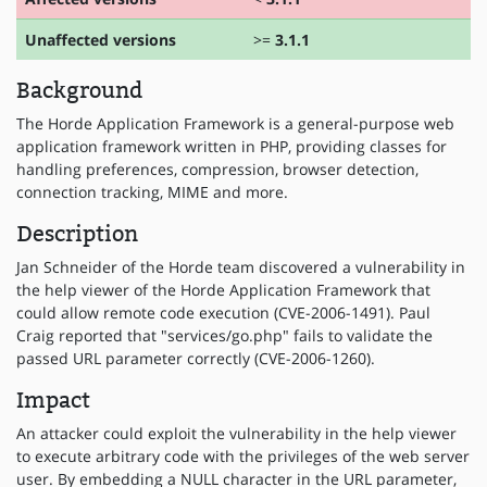
Unaffected versions
>=
3.1.1
Background
The Horde Application Framework is a general-purpose web
application framework written in PHP, providing classes for
handling preferences, compression, browser detection,
connection tracking, MIME and more.
Description
Jan Schneider of the Horde team discovered a vulnerability in
the help viewer of the Horde Application Framework that
could allow remote code execution (CVE-2006-1491). Paul
Craig reported that "services/go.php" fails to validate the
passed URL parameter correctly (CVE-2006-1260).
Impact
An attacker could exploit the vulnerability in the help viewer
to execute arbitrary code with the privileges of the web server
user. By embedding a NULL character in the URL parameter,