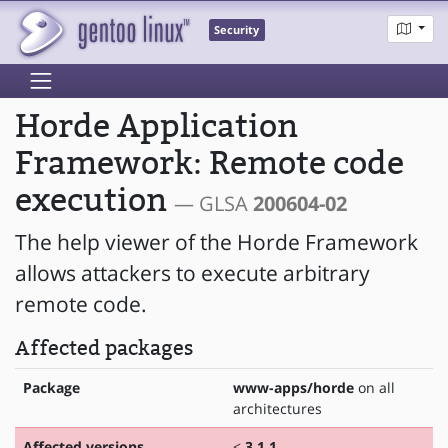
Security
Horde Application
Framework: Remote code
execution
— GLSA
200604-02
The help viewer of the Horde Framework
allows attackers to execute arbitrary
remote code.
Affected packages
Package
www-apps/horde
on all
architectures
Affected versions
<
3.1.1