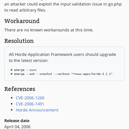
an attacker could exploit the input validation issue in go.php
to read arbitrary files.
Workaround
There are no known workarounds at this time.
Resolution
All Horde Application Framework users should upgrade
to the latest version:
 # emerge --sync

 # emerge --ask --oneshot --verbose ">=www-apps/horde-3.1.1"
References
CVE-2006-1260
CVE-2006-1491
Horde Announcement
Release date
April 04, 2006