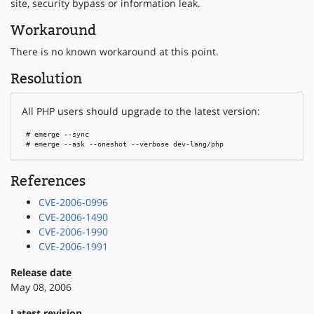
site, security bypass or information leak.
Workaround
There is no known workaround at this point.
Resolution
All PHP users should upgrade to the latest version:
 # emerge --sync

 # emerge --ask --oneshot --verbose dev-lang/php
References
CVE-2006-0996
CVE-2006-1490
CVE-2006-1990
CVE-2006-1991
Release date
May 08, 2006
Latest revision