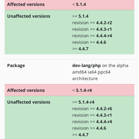
Affected versions
<
5.1.4
Unaffected versions
>=
5.1.4
revision >=
4.4.2-r2
revision >=
4.4.3-r1
revision >=
4.4.4-r4
revision >=
4.4.6
>=
4.4.7
Package
dev-lang/php
on the alpha
amd64 ia64 ppc64
architecture
Affected versions
<
5.1.4-r4
Unaffected versions
>=
5.1.4-r4
revision >=
4.4.2-r6
revision >=
4.4.3-r1
revision >=
4.4.4-r4
revision >=
4.4.6
>=
4.4.7