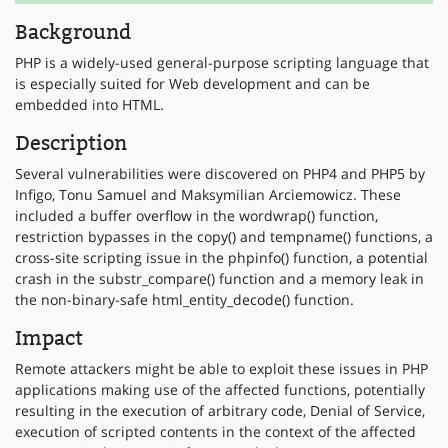
Background
PHP is a widely-used general-purpose scripting language that
is especially suited for Web development and can be
embedded into HTML.
Description
Several vulnerabilities were discovered on PHP4 and PHP5 by
Infigo, Tonu Samuel and Maksymilian Arciemowicz. These
included a buffer overflow in the wordwrap() function,
restriction bypasses in the copy() and tempname() functions, a
cross-site scripting issue in the phpinfo() function, a potential
crash in the substr_compare() function and a memory leak in
the non-binary-safe html_entity_decode() function.
Impact
Remote attackers might be able to exploit these issues in PHP
applications making use of the affected functions, potentially
resulting in the execution of arbitrary code, Denial of Service,
execution of scripted contents in the context of the affected