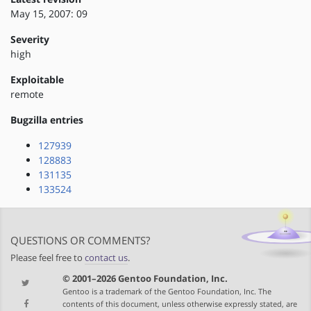
May 15, 2007: 09
Severity
high
Exploitable
remote
Bugzilla entries
127939
128883
131135
133524
QUESTIONS OR COMMENTS?
Please feel free to
contact us
.
© 2001–2026 Gentoo Foundation, Inc.
Gentoo is a trademark of the Gentoo Foundation, Inc. The
contents of this document, unless otherwise expressly stated, are