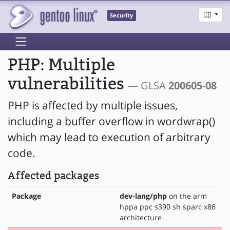
Security
PHP: Multiple
vulnerabilities
— GLSA
200605-08
PHP is affected by multiple issues,
including a buffer overflow in wordwrap()
which may lead to execution of arbitrary
code.
Affected packages
Package
dev-lang/php
on the arm
hppa ppc s390 sh sparc x86
architecture