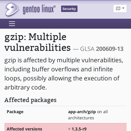
Security
gzip: Multiple
vulnerabilities
— GLSA
200609-13
gzip is affected by multiple vulnerabilities,
including buffer overflows and infinite
loops, possibly allowing the execution of
arbitrary code.
Affected packages
Package
app-arch/gzip
on all
architectures
Affected versions
<
1.3.5-r9