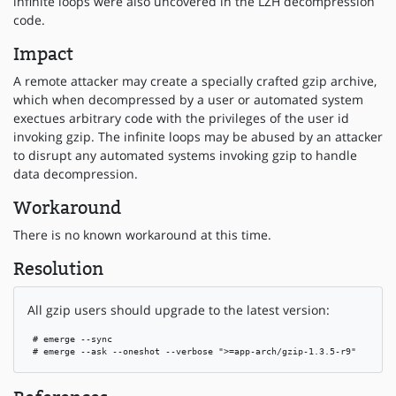
infinite loops were also uncovered in the LZH decompression
code.
Impact
A remote attacker may create a specially crafted gzip archive,
which when decompressed by a user or automated system
exectues arbitrary code with the privileges of the user id
invoking gzip. The infinite loops may be abused by an attacker
to disrupt any automated systems invoking gzip to handle
data decompression.
Workaround
There is no known workaround at this time.
Resolution
All gzip users should upgrade to the latest version:
 # emerge --sync

 # emerge --ask --oneshot --verbose ">=app-arch/gzip-1.3.5-r9"