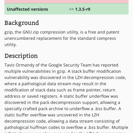
Unaffected versions
>=
1.3.5-r9
Background
gzip, the GNU zip compression utility, is a free and patent
unencumbered replacement for the standard compress
utility.
Description
Tavis Ormandy of the Google Security Team has reported
multiple vulnerabilities in gzip. A stack buffer modification
vulnerability was discovered in the LZH decompression code,
where a pathological data stream may result in the
modification of stack data such as frame pointer, return
address or saved registers. A static buffer underflow was
discovered in the pack decompression support, allowing a
specially crafted pack archive to underflow a .bss buffer. A
static buffer overflow was uncovered in the LZH
decompression code, allowing a data stream consisting of
pathological huffman codes to overflow a .bss buffer. Multiple