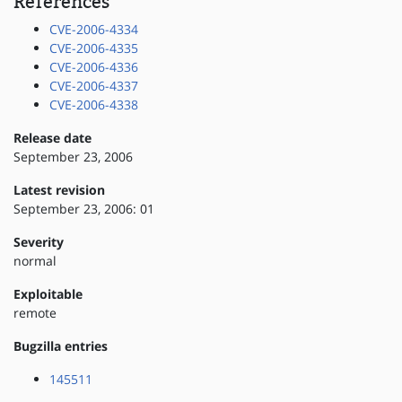
References
CVE-2006-4334
CVE-2006-4335
CVE-2006-4336
CVE-2006-4337
CVE-2006-4338
Release date
September 23, 2006
Latest revision
September 23, 2006: 01
Severity
normal
Exploitable
remote
Bugzilla entries
145511