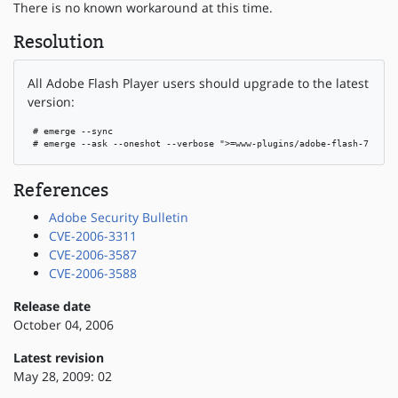
There is no known workaround at this time.
Resolution
All Adobe Flash Player users should upgrade to the latest
version:
 # emerge --sync

 # emerge --ask --oneshot --verbose ">=www-plugins/adobe-flash-7.0.68
References
Adobe Security Bulletin
CVE-2006-3311
CVE-2006-3587
CVE-2006-3588
Release date
October 04, 2006
Latest revision
May 28, 2009: 02