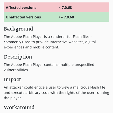
Affected versions
<
7.0.68
Unaffected versions
>=
7.0.68
Background
The Adobe Flash Player is a renderer for Flash files -
commonly used to provide interactive websites, digital
experiences and mobile content.
Description
The Adobe Flash Player contains multiple unspecified
vulnerabilities.
Impact
An attacker could entice a user to view a malicious Flash file
and execute arbitrary code with the rights of the user running
the player.
Workaround