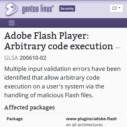
Security
Adobe Flash Player:
Arbitrary code execution
—
GLSA
200610-02
Multiple input validation errors have been
identified that allow arbitrary code
execution on a user's system via the
handling of malicious Flash files.
Affected packages
Package
www-plugins/adobe-flash
on all architectures