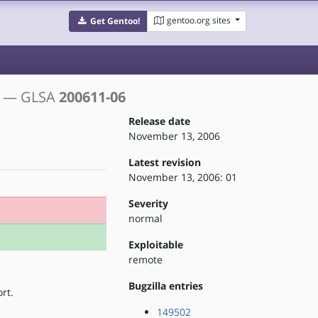
gentoo.org sites
Get Gentoo!
s
— GLSA
200611-06
Release date
November 13, 2006
Latest revision
November 13, 2006: 01
Severity
normal
Exploitable
remote
Bugzilla entries
rt.
149502