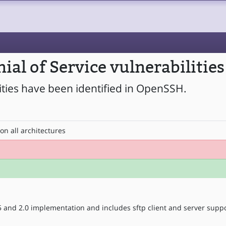
al of Service vulnerabilitie
lities have been identified in OpenSSH.
on all architectures
5 and 2.0 implementation and includes sftp client and server suppo