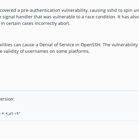
vered a pre-authentication vulnerability, causing sshd to spin unt
ignal handler that was vulnerable to a race condition. It has als
in certain cases incorrectly abort.
lities can cause a Denial of Service in OpenSSH. The vulnerability
e validity of usernames on some platforms.
ersion:
-4.4_p1-r5"