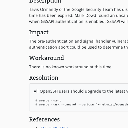
Description
Tavis Ormandy of the Google Security Team has disco
time has been expired. Mark Dowd found an unsafe s
when GSSAPI authentication is enabled, GSSAPI will 
Impact
The pre-authentication and signal handler vulnerabi
authentication abort could be used to determine th
Workaround
There is no known workaround at this time.
Resolution
All OpenSSH users should upgrade to the latest v
 # emerge --sync

 # emerge --ask --oneshot --verbose ">=net-misc/openssh
References