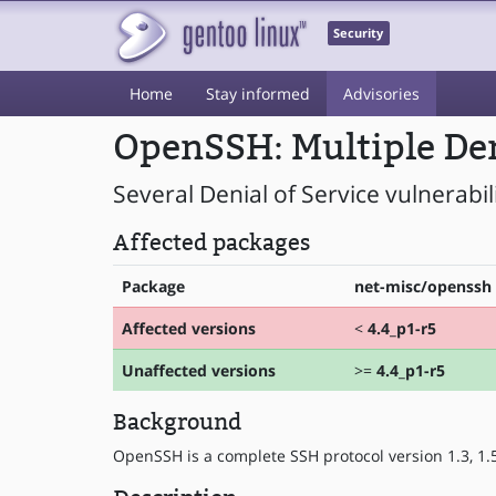
Security
Home
Stay informed
Advisories
OpenSSH: Multiple Deni
Several Denial of Service vulnerabi
Affected packages
Package
net-misc/openssh
Affected versions
<
4.4_p1-r5
Unaffected versions
>=
4.4_p1-r5
Background
OpenSSH is a complete SSH protocol version 1.3, 1.