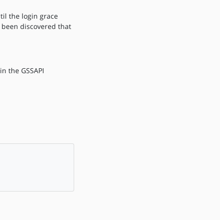
il the login grace
o been discovered that
 in the GSSAPI