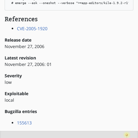
 # emerge --ask --oneshot --verbose ">=app-editors/kile-1.9.2-r1"
References
CVE-2005-1920
Release date
November 27, 2006
Latest revision
November 27, 2006: 01
Severity
low
Exploitable
local
Bugzilla entries
155613