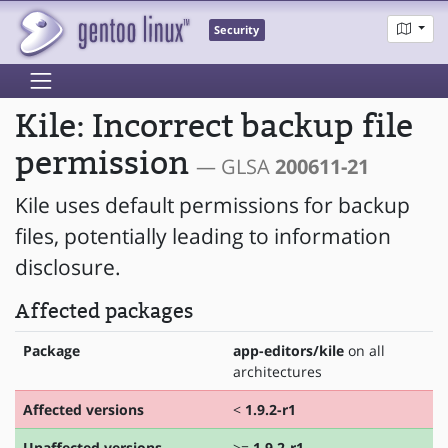
Security
Kile: Incorrect backup file
permission
— GLSA
200611-21
Kile uses default permissions for backup
files, potentially leading to information
disclosure.
Affected packages
Package
app-editors/kile
on all
architectures
Affected versions
<
1.9.2-r1
Unaffected versions
>=
1.9.2-r1