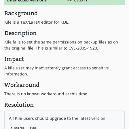
Background
Kile is a TeX/LaTeX editor for KDE.
Description
Kile fails to set the same permissions on backup files as on
the original file. This is similar to CVE-2005-1920.
Impact
A kile user may inadvertently grant access to sensitive
information.
Workaround
There is no known workaround at this time.
Resolution
All Kile users should upgrade to the latest version:
 # emerge --sync
