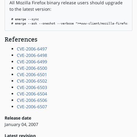
All Mozilla Firefox binary release users should upgrade
to the latest version:
 # emerge --sync

 # emerge --ask --oneshot --verbose ">=www-client/mozilla-firefox-bin
References
CVE-2006-6497
CVE-2006-6498
CVE-2006-6499
CVE-2006-6500
CVE-2006-6501
CVE-2006-6502
CVE-2006-6503
CVE-2006-6504
CVE-2006-6506
CVE-2006-6507
Release date
January 04, 2007
Latest revision