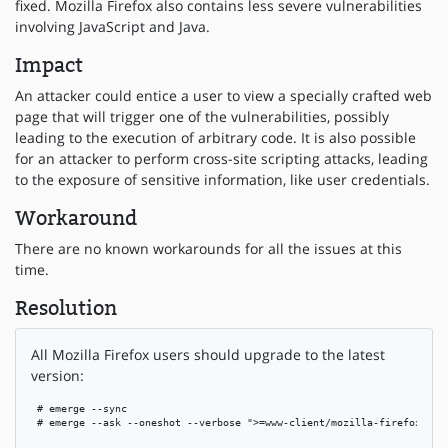
fixed. Mozilla Firefox also contains less severe vulnerabilities
involving JavaScript and Java.
Impact
An attacker could entice a user to view a specially crafted web
page that will trigger one of the vulnerabilities, possibly
leading to the execution of arbitrary code. It is also possible
for an attacker to perform cross-site scripting attacks, leading
to the exposure of sensitive information, like user credentials.
Workaround
There are no known workarounds for all the issues at this
time.
Resolution
All Mozilla Firefox users should upgrade to the latest
version:
 # emerge --sync

 # emerge --ask --oneshot --verbose ">=www-client/mozilla-firefox-1.5