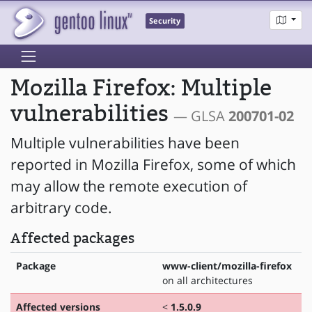
Security
Mozilla Firefox: Multiple
vulnerabilities
— GLSA
200701-02
Multiple vulnerabilities have been
reported in Mozilla Firefox, some of which
may allow the remote execution of
arbitrary code.
Affected packages
Package
www-client/mozilla-firefox
on all architectures
Affected versions
<
1.5.0.9