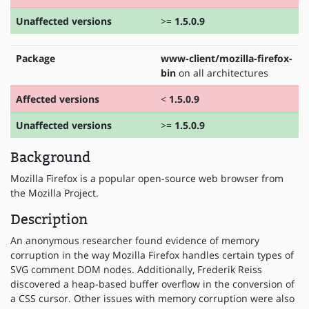
Unaffected versions
>=
1.5.0.9
Package
www-client/mozilla-firefox-
bin
on all architectures
Affected versions
<
1.5.0.9
Unaffected versions
>=
1.5.0.9
Background
Mozilla Firefox is a popular open-source web browser from
the Mozilla Project.
Description
An anonymous researcher found evidence of memory
corruption in the way Mozilla Firefox handles certain types of
SVG comment DOM nodes. Additionally, Frederik Reiss
discovered a heap-based buffer overflow in the conversion of
a CSS cursor. Other issues with memory corruption were also