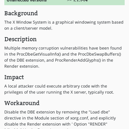
Background
The X Window System is a graphical windowing system based
on a client/server model.
Description
Multiple memory corruption vulnerabilities have been found
in the ProcDbeGetVisualInfo() and the ProcDbeSwapBuffers()
of the DBE extension, and ProcRenderAddGlyphs() in the
Render extension.
Impact
A local attacker could execute arbitrary code with the
privileges of the user running the X server, typically root.
Workaround
Disable the DBE extension by removing the "Load dbe"
directive in the Module section of xorg.conf, and explicitly
disable the Render extension with ' Option "RENDER"