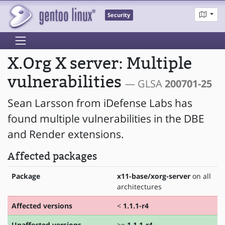
Security
X.Org X server: Multiple
vulnerabilities
— GLSA
200701-25
Sean Larsson from iDefense Labs has
found multiple vulnerabilities in the DBE
and Render extensions.
Affected packages
Package
x11-base/xorg-server
on all
architectures
Affected versions
<
1.1.1-r4
Unaffected versions
>=
1.1.1-r4