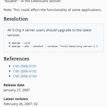
"disable" ' in the Extensions section.
Note: This could affect the functionality of some applications.
Resolution
All X.Org X server users should upgrade to the latest
version:
 # emerge --sync

 # emerge --ask --oneshot --verbose ">=x11-base/xorg-server-1.1.1-r4"
References
CVE-2006-6101
CVE-2006-6102
CVE-2006-6103
Release date
January 27, 2007
Latest revision
February 26, 2007: 02