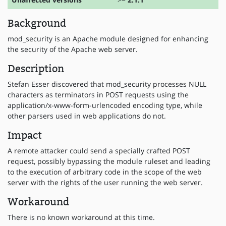
Background
mod_security is an Apache module designed for enhancing
the security of the Apache web server.
Description
Stefan Esser discovered that mod_security processes NULL
characters as terminators in POST requests using the
application/x-www-form-urlencoded encoding type, while
other parsers used in web applications do not.
Impact
A remote attacker could send a specially crafted POST
request, possibly bypassing the module ruleset and leading
to the execution of arbitrary code in the scope of the web
server with the rights of the user running the web server.
Workaround
There is no known workaround at this time.