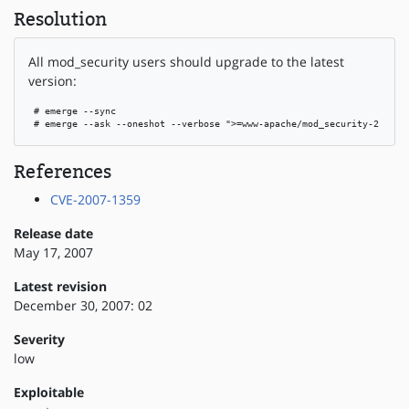
Resolution
All mod_security users should upgrade to the latest
version:
 # emerge --sync

 # emerge --ask --oneshot --verbose ">=www-apache/mod_security-2.1.1"
References
CVE-2007-1359
Release date
May 17, 2007
Latest revision
December 30, 2007: 02
Severity
low
Exploitable