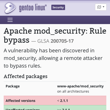
Security
Apache mod_security: Rule
bypass
— GLSA
200705-17
A vulnerability has been discovered in
mod_security, allowing a remote attacker
to bypass rules.
Affected packages
Package
www-apache/mod_security
on all architectures
Affected versions
<
2.1.1
Unaffected versions
>=
2.1.1