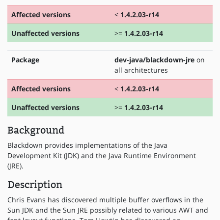
Affected versions
<
1.4.2.03-r14
Unaffected versions
>=
1.4.2.03-r14
Package
dev-java/blackdown-jre
on
all architectures
Affected versions
<
1.4.2.03-r14
Unaffected versions
>=
1.4.2.03-r14
Background
Blackdown provides implementations of the Java
Development Kit (JDK) and the Java Runtime Environment
(JRE).
Description
Chris Evans has discovered multiple buffer overflows in the
Sun JDK and the Sun JRE possibly related to various AWT and