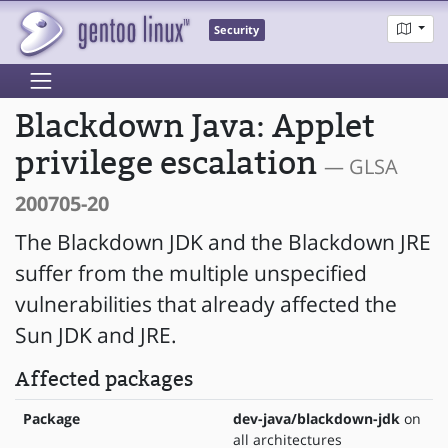
Security
Blackdown Java: Applet
privilege escalation
— GLSA
200705-20
The Blackdown JDK and the Blackdown JRE
suffer from the multiple unspecified
vulnerabilities that already affected the
Sun JDK and JRE.
Affected packages
Package
dev-java/blackdown-jdk
on
all architectures