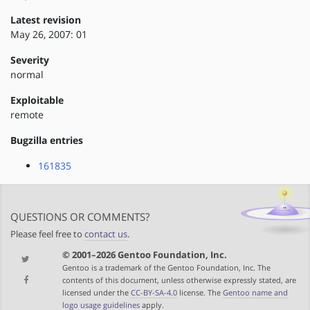
Latest revision
May 26, 2007: 01
Severity
normal
Exploitable
remote
Bugzilla entries
161835
QUESTIONS OR COMMENTS?
Please feel free to
contact us
.
© 2001–2026 Gentoo Foundation, Inc.
Gentoo is a trademark of the Gentoo Foundation, Inc. The
contents of this document, unless otherwise expressly stated, are
licensed under the
CC-BY-SA-4.0
license. The
Gentoo name and
logo usage guidelines
apply.