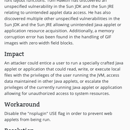
font layout functions. Tom Hawtin has discovered an
unspecified vulnerability in the Sun JDK and the Sun JRE
relating to unintended applet data access. He has also
discovered multiple other unspecified vulnerabilities in the
Sun JDK and the Sun JRE allowing unintended Java applet or
application resource acquisition. Additionally, a memory
corruption error has been found in the handling of GIF
images with zero width field blocks.
Impact
An attacker could entice a user to run a specially crafted Java
applet or application that could read, write, or execute local
files with the privileges of the user running the JVM, access
data maintained in other Java applets, or escalate the
privileges of the currently running Java applet or application
allowing for unauthorized access to system resources.
Workaround
Disable the "nsplugin" USE flag in order to prevent web
applets from being run.