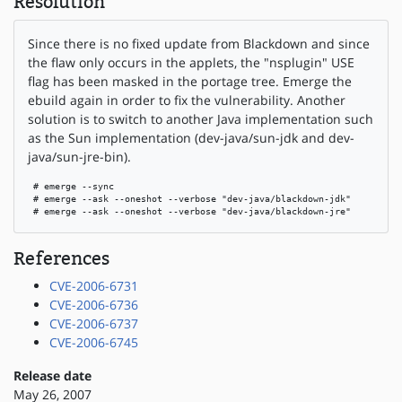
Resolution
Since there is no fixed update from Blackdown and since
the flaw only occurs in the applets, the "nsplugin" USE
flag has been masked in the portage tree. Emerge the
ebuild again in order to fix the vulnerability. Another
solution is to switch to another Java implementation such
as the Sun implementation (dev-java/sun-jdk and dev-
java/sun-jre-bin).
 # emerge --sync

 # emerge --ask --oneshot --verbose "dev-java/blackdown-jdk"

 # emerge --ask --oneshot --verbose "dev-java/blackdown-jre"
References
CVE-2006-6731
CVE-2006-6736
CVE-2006-6737
CVE-2006-6745
Release date
May 26, 2007