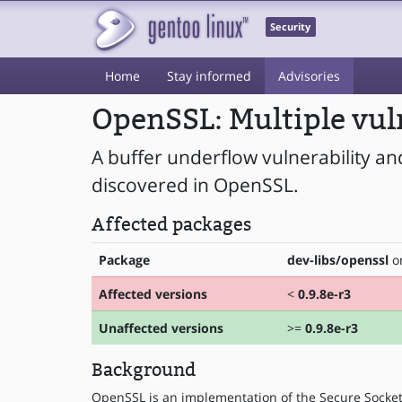
Security
Home
Stay informed
Advisories
OpenSSL: Multiple vul
A buffer underflow vulnerability an
discovered in OpenSSL.
Affected packages
Package
dev-libs/openssl
on
Affected versions
<
0.9.8e-r3
Unaffected versions
>=
0.9.8e-r3
Background
OpenSSL is an implementation of the Secure Socket 