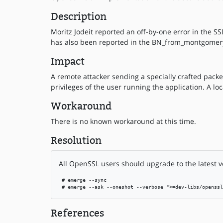
Description
Moritz Jodeit reported an off-by-one error in the SS
has also been reported in the BN_from_montgomery
Impact
A remote attacker sending a specially crafted packe
privileges of the user running the application. A lo
Workaround
There is no known workaround at this time.
Resolution
All OpenSSL users should upgrade to the latest v
 # emerge --sync

 # emerge --ask --oneshot --verbose ">=dev-libs/openssl
References