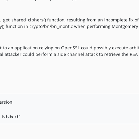
L_get_shared_ciphers() function, resulting from an incomplete fix o
() function in crypto/bn/bn_mont.c when performing Montgomery m
t to an application relying on OpenSSL could possibly execute arbi
cal attacker could perform a side channel attack to retrieve the RSA 
ersion:
-0.9.8e-r3"