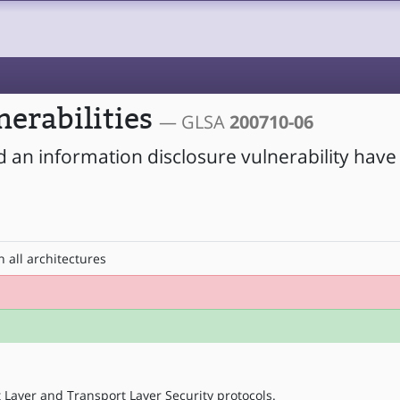
nerabilities
— GLSA
200710-06
d an information disclosure vulnerability hav
 all architectures
Layer and Transport Layer Security protocols.