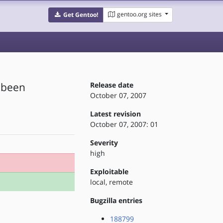
gentoo.org sites
Get Gentoo!
e been
Release date
October 07, 2007
Latest revision
October 07, 2007: 01
Severity
high
Exploitable
local, remote
Bugzilla entries
188799