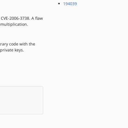
194039
f CVE-2006-3738. A flaw
ultiplication.
trary code with the
private keys.