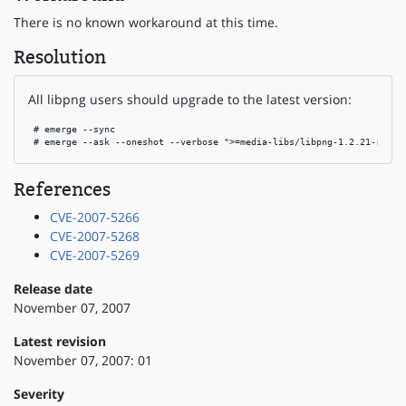
There is no known workaround at this time.
Resolution
All libpng users should upgrade to the latest version:
 # emerge --sync

 # emerge --ask --oneshot --verbose ">=media-libs/libpng-1.2.21-r3"
References
CVE-2007-5266
CVE-2007-5268
CVE-2007-5269
Release date
November 07, 2007
Latest revision
November 07, 2007: 01
Severity