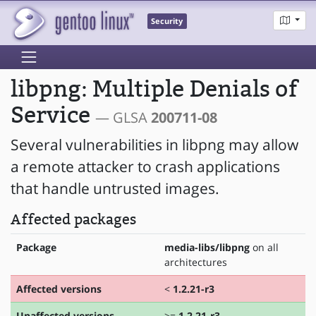
Security
libpng: Multiple Denials of
Service
— GLSA
200711-08
Several vulnerabilities in libpng may allow
a remote attacker to crash applications
that handle untrusted images.
Affected packages
Package
media-libs/libpng
on all
architectures
Affected versions
<
1.2.21-r3
Unaffected versions
>=
1.2.21-r3