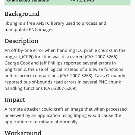
Background
libpng is a free ANSI C library used to process and
manipulate PNG images.
Description
An off-by-one error when handling ICC profile chunks in the
png_set_iCCP() function was discovered (CVE-2007-5266).
George Cook and Jeff Phillips reported several errors in
pngrtran.c, the use of logical instead of a bitwise functions
and incorrect comparisons (CVE-2007-5268). Tavis Ormandy
reported out-of-bounds read errors in several PNG chunk
handling functions (CVE-2007-5269).
Impact
A remote attacker could craft an image that when processed
or viewed by an application using libpng would cause the
application to terminate abnormally.
Workaround