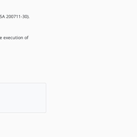
LSA 200711-30).
he execution of