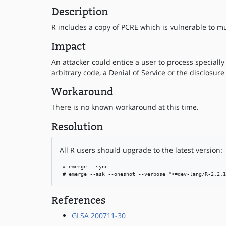
Description
R includes a copy of PCRE which is vulnerable to m
Impact
An attacker could entice a user to process specially
arbitrary code, a Denial of Service or the disclosure
Workaround
There is no known workaround at this time.
Resolution
All R users should upgrade to the latest version:
 # emerge --sync

 # emerge --ask --oneshot --verbose ">=dev-lang/R-2.2.1
References
GLSA 200711-30