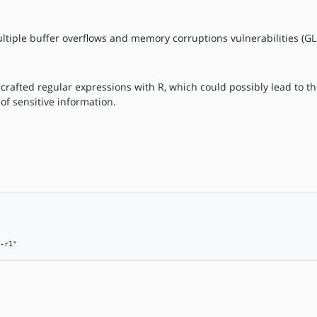
ultiple buffer overflows and memory corruptions vulnerabilities (G
 crafted regular expressions with R, which could possibly lead to t
 of sensitive information.
-r1"