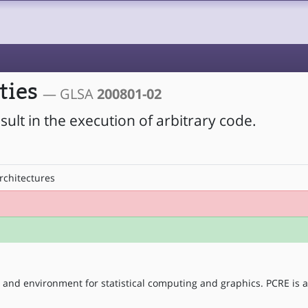
ities
— GLSA
200801-02
esult in the execution of arbitrary code.
rchitectures
 and environment for statistical computing and graphics. PCRE is a