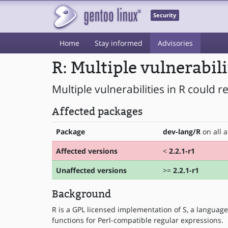
Security
Home
Stay informed
Advisories
R: Multiple vulnerabil
Multiple vulnerabilities in R could r
Affected packages
Package
dev-lang/R
on all a
Affected versions
<
2.2.1-r1
Unaffected versions
>=
2.2.1-r1
Background
R is a GPL licensed implementation of S, a language
functions for Perl-compatible regular expressions.