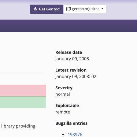
gentoo.org sites
Get Gentoo!
Release date
January 09, 2008
Latest revision
January 09, 2008: 02
Severity
normal
Exploitable
remote
Bugzilla entries
 library providing
198976