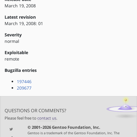
March 19, 2008
Latest revision
March 19, 2008: 01
Severity
normal
Exploitable
remote
Bugzilla entries
197446
209677
QUESTIONS OR COMMENTS?
Please feel free to
contact us
.
© 2001–2026 Gentoo Foundation, Inc.
Gentoo is a trademark of the Gentoo Foundation, Inc. The