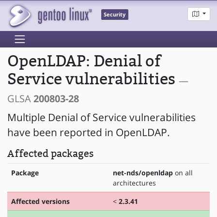
Security
OpenLDAP: Denial of
Service vulnerabilities
—
GLSA
200803-28
Multiple Denial of Service vulnerabilities
have been reported in OpenLDAP.
Affected packages
Package
net-nds/openldap
on all
architectures
Affected versions
<
2.3.41