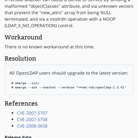
malformed "objectClasses" attribute, and via unknown vectors
that prevent the "new_attrs" array from being NULL
terminated, and via a modrdn operation with a NOOP
(LDAP_X_NO_OPERATION) control.
Workaround
There is no known workaround at this time.
Resolution
All OpenLDAP users should upgrade to the latest version:
 # emerge --sync

 # emerge --ask --oneshot --verbose ">=net-nds/openldap-2.3.41"
References
CVE-2007-5707
CVE-2007-5708
CVE-2008-0658
Release date