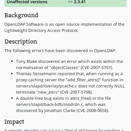
Unaffected versions
>=
2.3.41
Background
OpenLDAP Software is an open source implementation of the
Lightweight Directory Access Protocol.
Description
The following errors have been discovered in OpenLDAP:
Tony Blake discovered an error which exists within the
normalisation of "objectClasses" (CVE-2007-5707).
Thomas Sesselmann reported that, when running as a
proxy-caching server the "add_filter_attrs()" function in
servers/slapd/overlay/pcache.c does not correctly NULL
terminate "new_attrs" (CVE-2007-5708).
A double-free bug exists in attrs_free() in the file
servers/slapd/back-bdb/modrdn.c, which was
discovered by Jonathan Clarke (CVE-2008-0658).
Impact
A remote attacker can cause a Denial of Serivce by sending a