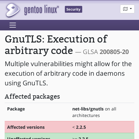
Security
GnuTLS: Execution of
arbitrary code
— GLSA
200805-20
Multiple vulnerabilities might allow for the
execution of arbitrary code in daemons
using GnuTLS.
Affected packages
Package
net-libs/gnutls
on all
architectures
Affected versions
<
2.2.5
Unaffected versions
>=
2.2.5