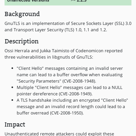
Background
GnuTLS is an implementation of Secure Sockets Layer (SSL) 3.0
and Transport Layer Security (TLS) 1.0, 1.1 and 1.2.
Description
Ossi Herrala and Jukka Taimisto of Codenomicon reported
three vulnerabilities in libgnutls of GnuTLS:
"Client Hello" messages containing an invalid server
name can lead to a buffer overflow when evaluating
"Security Parameters" (CVE-2008-1948).
Multiple "Client Hello" messages can lead to a NULL
pointer dereference (CVE-2008-1949).
A TLS handshake including an encrypted "Client Hello"
message and an invalid record length could lead to a
buffer overread (CVE-2008-1950).
Impact
Unauthenticated remote attackers could exploit these