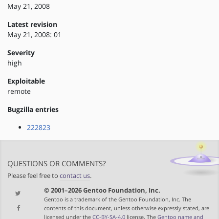
May 21, 2008
Latest revision
May 21, 2008: 01
Severity
high
Exploitable
remote
Bugzilla entries
222823
QUESTIONS OR COMMENTS?
Please feel free to
contact us
.
© 2001–2026 Gentoo Foundation, Inc.
Gentoo is a trademark of the Gentoo Foundation, Inc. The
contents of this document, unless otherwise expressly stated, are
licensed under the
CC-BY-SA-4.0
license. The
Gentoo name and