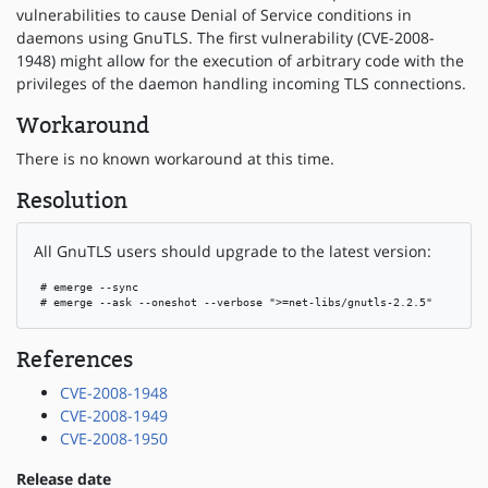
vulnerabilities to cause Denial of Service conditions in
daemons using GnuTLS. The first vulnerability (CVE-2008-
1948) might allow for the execution of arbitrary code with the
privileges of the daemon handling incoming TLS connections.
Workaround
There is no known workaround at this time.
Resolution
All GnuTLS users should upgrade to the latest version:
 # emerge --sync

 # emerge --ask --oneshot --verbose ">=net-libs/gnutls-2.2.5"
References
CVE-2008-1948
CVE-2008-1949
CVE-2008-1950
Release date