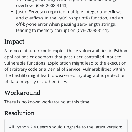
overflows (CVE-2008-3143).
Justin Ferguson reported multiple integer underflows
and overflows in the PyOS_vsnprintf() function, and an
off-by-one error when passing zero-length strings,
leading to memory corruption (CVE-2008-3144).
Impact
A remote attacker could exploit these vulnerabilities in Python
applications or daemons that pass user-controlled input to
vulnerable functions. Exploitation might lead to the execution
of arbitrary code or a Denial of Service. Vulnerabilities within
the hashlib might lead to weakened cryptographic protection
of data integrity or authenticity.
Workaround
There is no known workaround at this time.
Resolution
All Python 2.4 users should upgrade to the latest version: