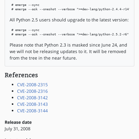
 # emerge --sync

 # emerge --ask --oneshot --verbose ">=dev-lang/python-2.4.4-r14"
All Python 2.5 users should upgrade to the latest version:
 # emerge --sync

 # emerge --ask --oneshot --verbose ">=dev-lang/python-2.5.2-r6"
Please note that Python 2.3 is masked since June 24, and
we will not be releasing updates to it. It will be removed
from the tree in the near future.
References
CVE-2008-2315
CVE-2008-2316
CVE-2008-3142
CVE-2008-3143
CVE-2008-3144
Release date
July 31, 2008