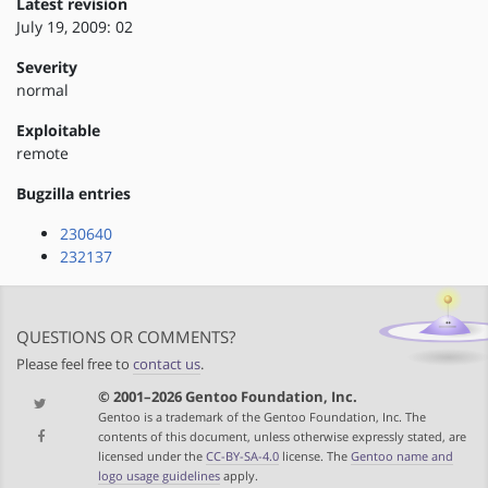
Latest revision
July 19, 2009: 02
Severity
normal
Exploitable
remote
Bugzilla entries
230640
232137
QUESTIONS OR COMMENTS?
Please feel free to
contact us
.
© 2001–2026 Gentoo Foundation, Inc.
Gentoo is a trademark of the Gentoo Foundation, Inc. The
contents of this document, unless otherwise expressly stated, are
licensed under the
CC-BY-SA-4.0
license. The
Gentoo name and
logo usage guidelines
apply.