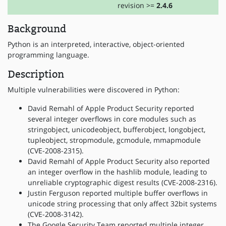
revision >=
2.4.6
Background
Python is an interpreted, interactive, object-oriented
programming language.
Description
Multiple vulnerabilities were discovered in Python:
David Remahl of Apple Product Security reported
several integer overflows in core modules such as
stringobject, unicodeobject, bufferobject, longobject,
tupleobject, stropmodule, gcmodule, mmapmodule
(CVE-2008-2315).
David Remahl of Apple Product Security also reported
an integer overflow in the hashlib module, leading to
unreliable cryptographic digest results (CVE-2008-2316).
Justin Ferguson reported multiple buffer overflows in
unicode string processing that only affect 32bit systems
(CVE-2008-3142).
The Google Security Team reported multiple integer