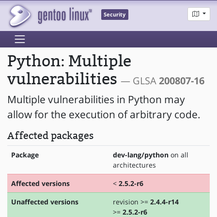
Security
Python: Multiple
vulnerabilities
— GLSA
200807-16
Multiple vulnerabilities in Python may
allow for the execution of arbitrary code.
Affected packages
Package
dev-lang/python
on all
architectures
Affected versions
<
2.5.2-r6
Unaffected versions
revision >=
2.4.4-r14
>=
2.5.2-r6