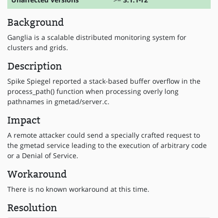
Background
Ganglia is a scalable distributed monitoring system for
clusters and grids.
Description
Spike Spiegel reported a stack-based buffer overflow in the
process_path() function when processing overly long
pathnames in gmetad/server.c.
Impact
A remote attacker could send a specially crafted request to
the gmetad service leading to the execution of arbitrary code
or a Denial of Service.
Workaround
There is no known workaround at this time.
Resolution