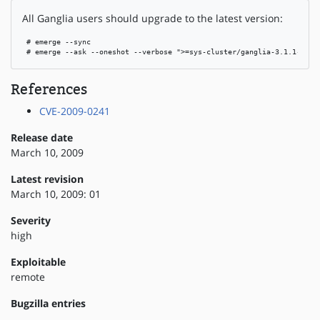
All Ganglia users should upgrade to the latest version:
 # emerge --sync

 # emerge --ask --oneshot --verbose ">=sys-cluster/ganglia-3.1.1-r2"
References
CVE-2009-0241
Release date
March 10, 2009
Latest revision
March 10, 2009: 01
Severity
high
Exploitable
remote
Bugzilla entries