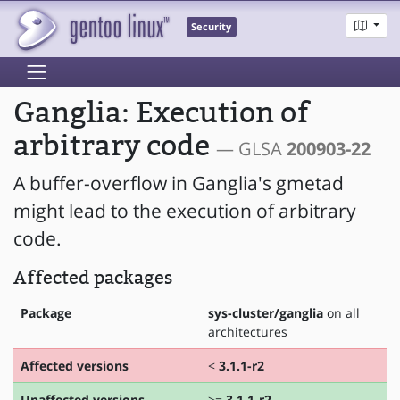
Security
Ganglia: Execution of
arbitrary code
— GLSA
200903-22
A buffer-overflow in Ganglia's gmetad
might lead to the execution of arbitrary
code.
Affected packages
Package
sys-cluster/ganglia
on all
architectures
Affected versions
<
3.1.1-r2
Unaffected versions
>=
3.1.1-r2