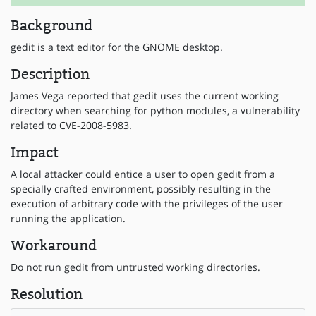
Background
gedit is a text editor for the GNOME desktop.
Description
James Vega reported that gedit uses the current working
directory when searching for python modules, a vulnerability
related to CVE-2008-5983.
Impact
A local attacker could entice a user to open gedit from a
specially crafted environment, possibly resulting in the
execution of arbitrary code with the privileges of the user
running the application.
Workaround
Do not run gedit from untrusted working directories.
Resolution