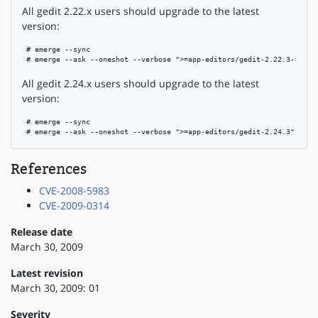
All gedit 2.22.x users should upgrade to the latest
version:
 # emerge --sync

 # emerge --ask --oneshot --verbose ">=app-editors/gedit-2.22.3-r1"
All gedit 2.24.x users should upgrade to the latest
version:
 # emerge --sync

 # emerge --ask --oneshot --verbose ">=app-editors/gedit-2.24.3"
References
CVE-2008-5983
CVE-2009-0314
Release date
March 30, 2009
Latest revision
March 30, 2009: 01
Severity