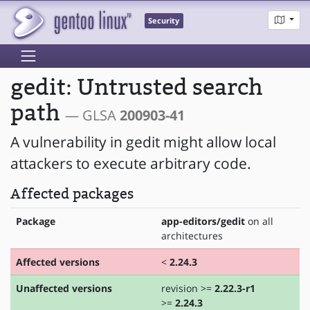
Security
gedit: Untrusted search
path
— GLSA
200903-41
A vulnerability in gedit might allow local
attackers to execute arbitrary code.
Affected packages
Package
app-editors/gedit
on all
architectures
Affected versions
<
2.24.3
Unaffected versions
revision >=
2.22.3-r1
>=
2.24.3