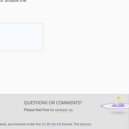
r disable the
QUESTIONS OR COMMENTS?
Please feel free to
contact us
.
ated, are licensed under the
CC-BY-SA-4.0
license. The
Gentoo