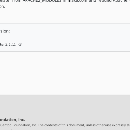
deflate" from APACHE2_MODULES in make.conf and rebuild Apache, o
on.
rsion:
he-2.2.11-r2"
ndation, Inc.
 Gentoo Foundation, Inc. The contents of this document, unless otherwise expressly st