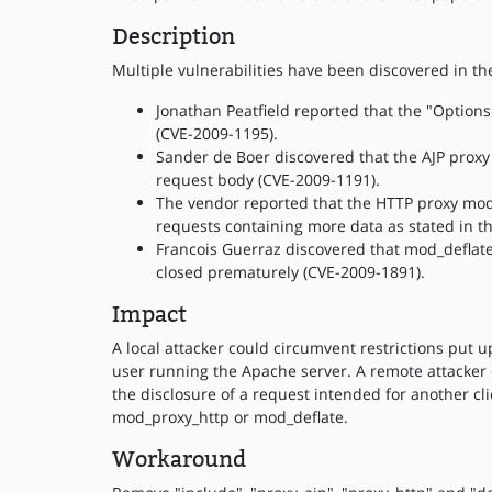
Description
Multiple vulnerabilities have been discovered in t
Jonathan Peatfield reported that the "Option
(CVE-2009-1195).
Sander de Boer discovered that the AJP proxy
request body (CVE-2009-1191).
The vendor reported that the HTTP proxy mod
requests containing more data as stated in t
Francois Guerraz discovered that mod_deflate
closed prematurely (CVE-2009-1891).
Impact
A local attacker could circumvent restrictions put 
user running the Apache server. A remote attacker c
the disclosure of a request intended for another cli
mod_proxy_http or mod_deflate.
Workaround