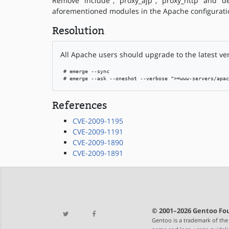
Remove "include", "proxy_ajp", "proxy_http" and "
aforementioned modules in the Apache configurati
Resolution
All Apache users should upgrade to the latest ve
 # emerge --sync

 # emerge --ask --oneshot --verbose ">=www-servers/apac
References
CVE-2009-1195
CVE-2009-1191
CVE-2009-1890
CVE-2009-1891
© 2001–2026 Gentoo Fou
Gentoo is a trademark of the