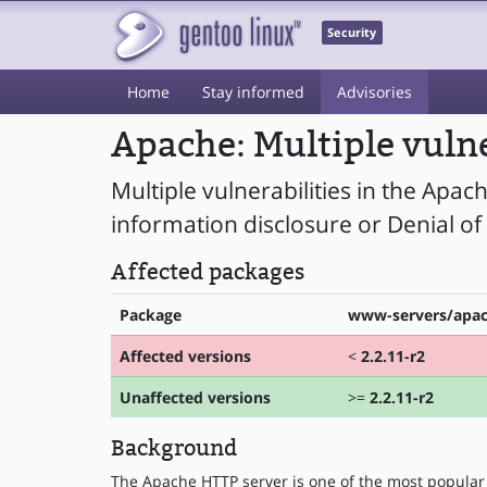
Security
Home
Stay informed
Advisories
Apache: Multiple vulne
Multiple vulnerabilities in the Apac
information disclosure or Denial of 
Affected packages
Package
www-servers/apa
Affected versions
<
2.2.11-r2
Unaffected versions
>=
2.2.11-r2
Background
The Apache HTTP server is one of the most popular 