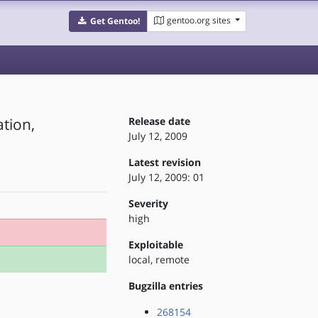
gentoo.org sites
Get Gentoo!
ation,
Release date
July 12, 2009
Latest revision
July 12, 2009: 01
Severity
high
Exploitable
local, remote
Bugzilla entries
268154