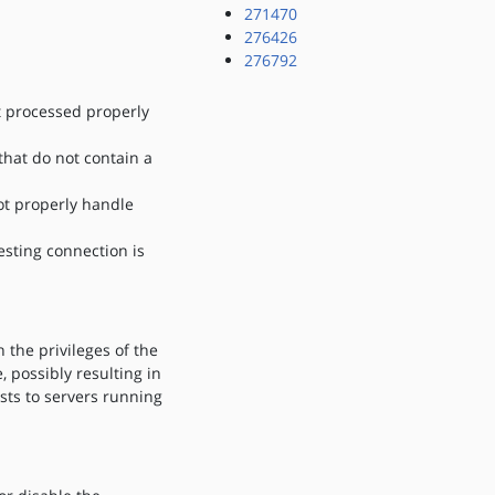
271470
276426
276792
t processed properly
hat do not contain a
ot properly handle
esting connection is
 the privileges of the
 possibly resulting in
ests to servers running