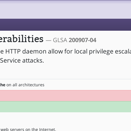
rabilities
— GLSA
200907-04
he HTTP daemon allow for local privilege escal
Service attacks.
che
on all architectures
web servers on the Internet.