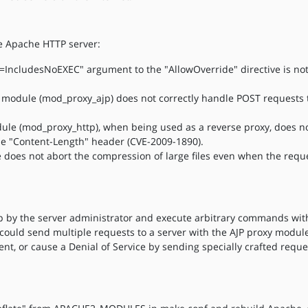
he Apache HTTP server:
s=IncludesNoEXEC" argument to the "AllowOverride" directive is no
 module (mod_proxy_ajp) does not correctly handle POST requests t
ule (mod_proxy_http), when being used as a reverse proxy, does n
he "Content-Length" header (CVE-2009-1890).
 does not abort the compression of large files even when the requ
up by the server administrator and execute arbitrary commands with
ould send multiple requests to a server with the AJP proxy module,
ent, or cause a Denial of Service by sending specially crafted requ