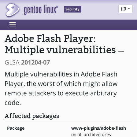
Security
Adobe Flash Player:
Multiple vulnerabilities
—
GLSA
201204-07
Multiple vulnerabilities in Adobe Flash
Player, the worst of which might allow
remote attackers to execute arbitrary
code.
Affected packages
Package
www-plugins/adobe-flash
on all architectures