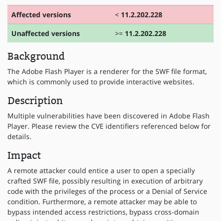
Affected versions
<
11.2.202.228
Unaffected versions
>=
11.2.202.228
Background
The Adobe Flash Player is a renderer for the SWF file format,
which is commonly used to provide interactive websites.
Description
Multiple vulnerabilities have been discovered in Adobe Flash
Player. Please review the CVE identifiers referenced below for
details.
Impact
A remote attacker could entice a user to open a specially
crafted SWF file, possibly resulting in execution of arbitrary
code with the privileges of the process or a Denial of Service
condition. Furthermore, a remote attacker may be able to
bypass intended access restrictions, bypass cross-domain