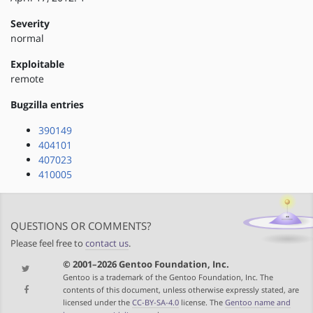
Severity
normal
Exploitable
remote
Bugzilla entries
390149
404101
407023
410005
QUESTIONS OR COMMENTS?
Please feel free to
contact us
.
© 2001–2026 Gentoo Foundation, Inc.
Gentoo is a trademark of the Gentoo Foundation, Inc. The
contents of this document, unless otherwise expressly stated, are
licensed under the
CC-BY-SA-4.0
license. The
Gentoo name and