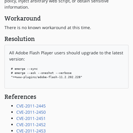
policy, inject arbitrary web script, or obtain sensitive
information.
Workaround
There is no known workaround at this time.
Resolution
All Adobe Flash Player users should upgrade to the latest
version:
 # emerge --sync

 # emerge --ask --oneshot --verbose

 ">=www-plugins/adobe-flash-11.2.202.228"

References
CVE-2011-2445
CVE-2011-2450
CVE-2011-2451
CVE-2011-2452
CVE-2011-2453