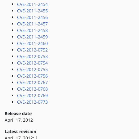
CVE-2011-2454
CVE-2011-2455
CVE-2011-2456
CVE-2011-2457
CVE-2011-2458
CVE-2011-2459
CVE-2011-2460
CVE-2012-0752
CVE-2012-0753
CVE-2012-0754
CVE-2012-0755
CVE-2012-0756
CVE-2012-0767
CVE-2012-0768
CVE-2012-0769
CVE-2012-0773
Release date
April 17, 2012
Latest revision
April 17, 2012: 1