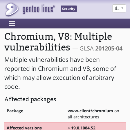
Security
Chromium, V8: Multiple
vulnerabilities
— GLSA
201205-04
Multiple vulnerabilities have been
reported in Chromium and V8, some of
which may allow execution of arbitrary
code.
Affected packages
Package
www-client/chromium
on
all architectures
Affected versions
<
19.0.1084.52