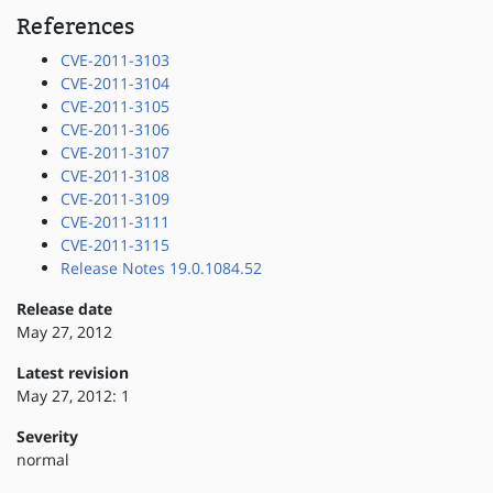
References
CVE-2011-3103
CVE-2011-3104
CVE-2011-3105
CVE-2011-3106
CVE-2011-3107
CVE-2011-3108
CVE-2011-3109
CVE-2011-3111
CVE-2011-3115
Release Notes 19.0.1084.52
Release date
May 27, 2012
Latest revision
May 27, 2012: 1
Severity
normal