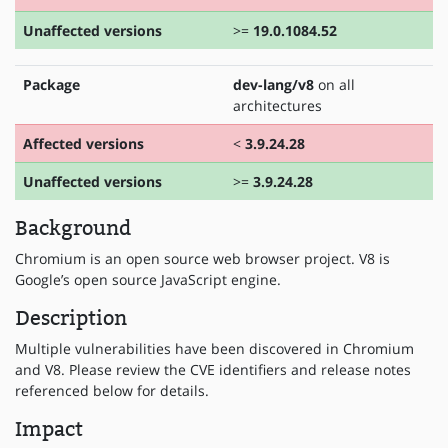
Unaffected versions
>=
19.0.1084.52
Package
dev-lang/v8
on all
architectures
Affected versions
<
3.9.24.28
Unaffected versions
>=
3.9.24.28
Background
Chromium is an open source web browser project. V8 is
Google’s open source JavaScript engine.
Description
Multiple vulnerabilities have been discovered in Chromium
and V8. Please review the CVE identifiers and release notes
referenced below for details.
Impact