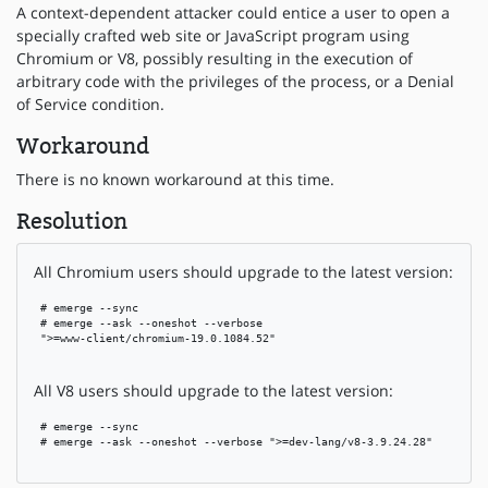
A context-dependent attacker could entice a user to open a
specially crafted web site or JavaScript program using
Chromium or V8, possibly resulting in the execution of
arbitrary code with the privileges of the process, or a Denial
of Service condition.
Workaround
There is no known workaround at this time.
Resolution
All Chromium users should upgrade to the latest version:
 # emerge --sync

 # emerge --ask --oneshot --verbose

 ">=www-client/chromium-19.0.1084.52"

All V8 users should upgrade to the latest version:
 # emerge --sync

 # emerge --ask --oneshot --verbose ">=dev-lang/v8-3.9.24.28"
