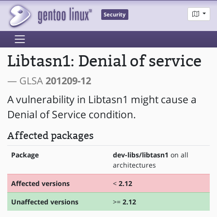
Security
Libtasn1: Denial of service
— GLSA
201209-12
A vulnerability in Libtasn1 might cause a
Denial of Service condition.
Affected packages
Package
dev-libs/libtasn1
on all
architectures
Affected versions
<
2.12
Unaffected versions
>=
2.12