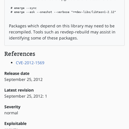
 # emerge --sync

 # emerge --ask --oneshot --verbose ">=dev-libs/libtasn1-2.12"

Packages which depend on this library may need to be
recompiled. Tools such as revdep-rebuild may assist in
identifying some of these packages.
References
CVE-2012-1569
Release date
September 25, 2012
Latest revision
September 25, 2012: 1
Severity
normal
Exploitable