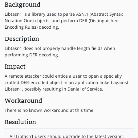
Background
Libtasn1 is a library used to parse ASN.1 (Abstract Syntax
Notation One) objects, and perform DER (Distinguished
Encoding Rules) decoding.
Description
Libtasn1 does not properly handle length fields when
performing DER decoding.
Impact
A remote attacker could entice a user to open a specially
crafted DER-encoded object in an application linked against
Libtasn1, possibly resulting in Denial of Service.
Workaround
There is no known workaround at this time.
Resolution
All Libtasn1 users should upgrade to the latest version: