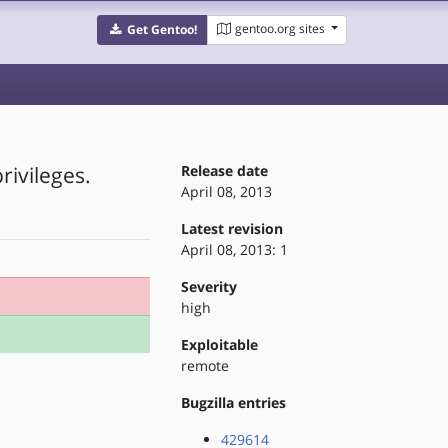
gentoo.org sites
Get Gentoo!
rivileges.
Release date
April 08, 2013
Latest revision
April 08, 2013: 1
Severity
high
Exploitable
remote
Bugzilla entries
429614