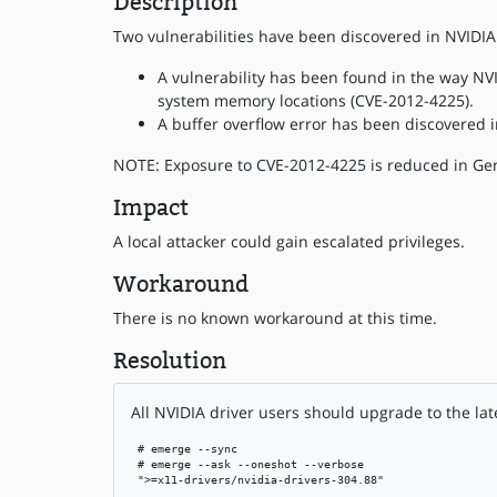
Description
Two vulnerabilities have been discovered in NVIDIA 
A vulnerability has been found in the way NVI
system memory locations (CVE-2012-4225).
A buffer overflow error has been discovered i
NOTE: Exposure to CVE-2012-4225 is reduced in Gen
Impact
A local attacker could gain escalated privileges.
Workaround
There is no known workaround at this time.
Resolution
All NVIDIA driver users should upgrade to the lat
 # emerge --sync

 # emerge --ask --oneshot --verbose

 ">=x11-drivers/nvidia-drivers-304.88"
