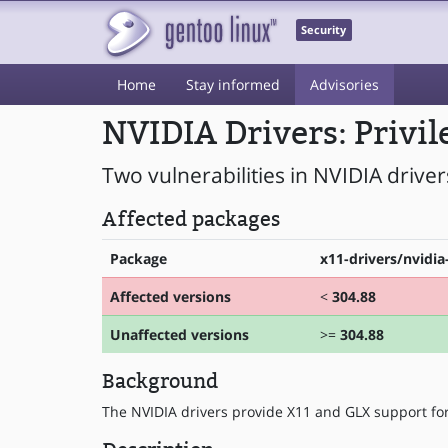
Security
Home
Stay informed
Advisories
NVIDIA Drivers: Privil
Two vulnerabilities in NVIDIA driver
Affected packages
Package
x11-drivers/nvidia
Affected versions
<
304.88
Unaffected versions
>=
304.88
Background
The NVIDIA drivers provide X11 and GLX support fo