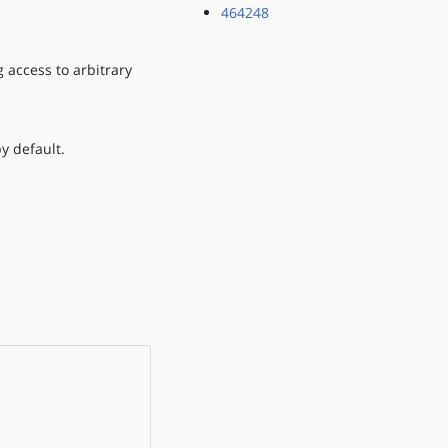
464248
 access to arbitrary
y default.