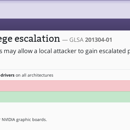
ege escalation
— GLSA
201304-01
s may allow a local attacker to gain escalated p
-drivers
on all architectures
r NVIDIA graphic boards.