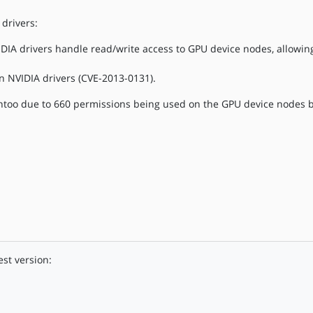
drivers:
DIA drivers handle read/write access to GPU device nodes, allowing
n NVIDIA drivers (CVE-2013-0131).
too due to 660 permissions being used on the GPU device nodes b
est version: