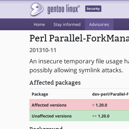
Security
Home
Stay informed
Advisories
Perl Parallel-ForkMan
201310-11
An insecure temporary file usage h
possibly allowing symlink attacks.
Affected packages
Package
dev-perl/Parallel
Affected versions
<
1.20.0
Unaffected versions
>=
1.20.0