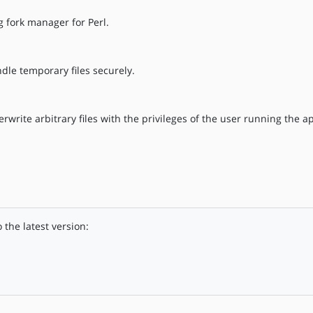
g fork manager for Perl.
le temporary files securely.
rwrite arbitrary files with the privileges of the user running the ap
the latest version: