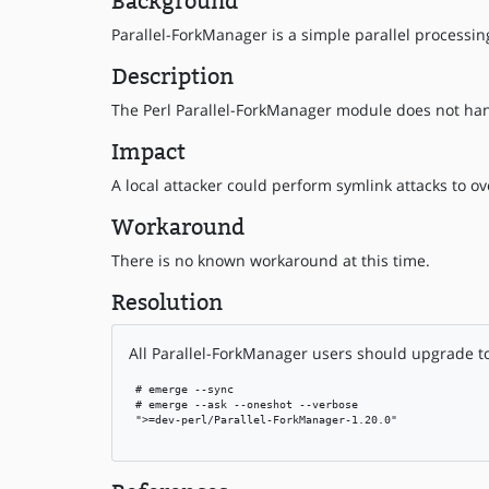
Background
Parallel-ForkManager is a simple parallel processin
Description
The Perl Parallel-ForkManager module does not hand
Impact
A local attacker could perform symlink attacks to ove
Workaround
There is no known workaround at this time.
Resolution
All Parallel-ForkManager users should upgrade to 
 # emerge --sync

 # emerge --ask --oneshot --verbose

 ">=dev-perl/Parallel-ForkManager-1.20.0"
