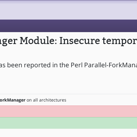
ager Module: Insecure tempor
as been reported in the Perl Parallel-ForkMa
-ForkManager
on all architectures