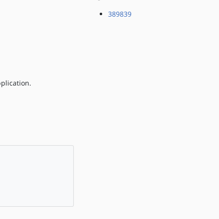
389839
plication.