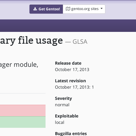
gentoo.org sites
Get Gentoo!
ary file usage
— GLSA
nager module,
Release date
October 17, 2013
Latest revision
October 17, 2013: 1
Severity
normal
Exploitable
local
Bugzilla entries