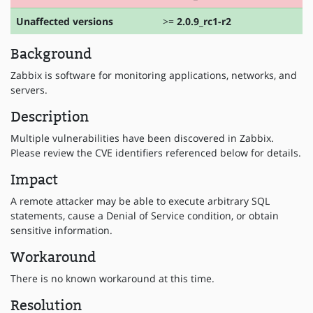
Unaffected versions
>=
2.0.9_rc1-r2
Background
Zabbix is software for monitoring applications, networks, and
servers.
Description
Multiple vulnerabilities have been discovered in Zabbix.
Please review the CVE identifiers referenced below for details.
Impact
A remote attacker may be able to execute arbitrary SQL
statements, cause a Denial of Service condition, or obtain
sensitive information.
Workaround
There is no known workaround at this time.
Resolution