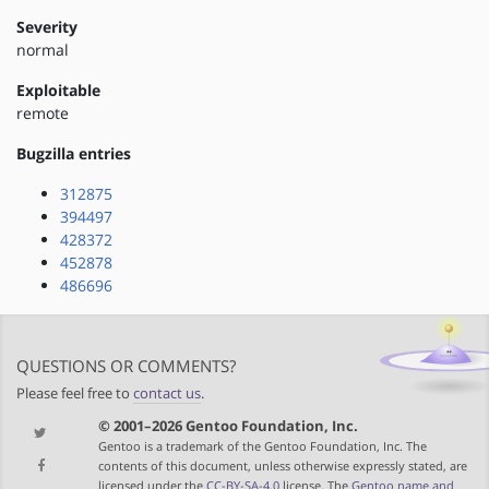
Severity
normal
Exploitable
remote
Bugzilla entries
312875
394497
428372
452878
486696
QUESTIONS OR COMMENTS?
Please feel free to
contact us
.
© 2001–2026 Gentoo Foundation, Inc.
Gentoo is a trademark of the Gentoo Foundation, Inc. The
contents of this document, unless otherwise expressly stated, are
licensed under the
CC-BY-SA-4.0
license. The
Gentoo name and