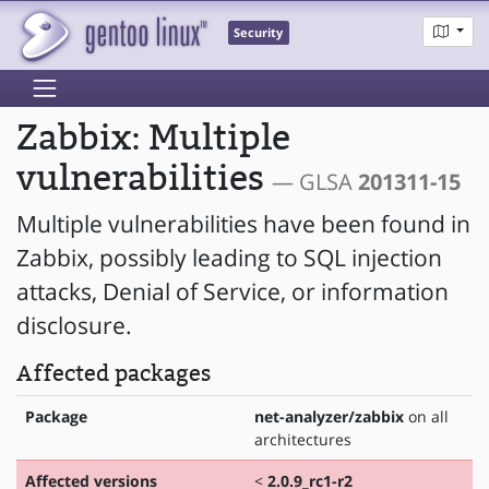
Security
Zabbix: Multiple
vulnerabilities
— GLSA
201311-15
Multiple vulnerabilities have been found in
Zabbix, possibly leading to SQL injection
attacks, Denial of Service, or information
disclosure.
Affected packages
Package
net-analyzer/zabbix
on all
architectures
Affected versions
<
2.0.9_rc1-r2