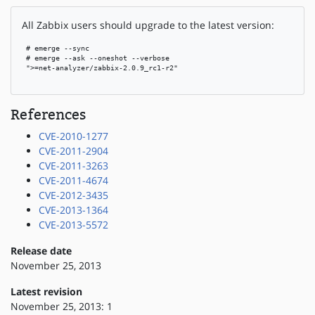
All Zabbix users should upgrade to the latest version:
 # emerge --sync

 # emerge --ask --oneshot --verbose

 ">=net-analyzer/zabbix-2.0.9_rc1-r2"

References
CVE-2010-1277
CVE-2011-2904
CVE-2011-3263
CVE-2011-4674
CVE-2012-3435
CVE-2013-1364
CVE-2013-5572
Release date
November 25, 2013
Latest revision
November 25, 2013: 1