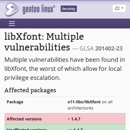
Security
libXfont: Multiple
vulnerabilities
— GLSA
201402-23
Multiple vulnerabilities have been found in
libXfont, the worst of which allow for local
privilege escalation.
Affected packages
Package
x11-libs/libXfont
on all
architectures
Affected versions
<
1.4.7
Unaffected versions
>=
1.4.7