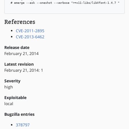
 # emerge --ask --oneshot --verbose ">=x11-libs/libXfont-1.4.7 "

References
CVE-2011-2895
CVE-2013-6462
Release date
February 21, 2014
Latest revision
February 21, 2014: 1
Severity
high
Exploitable
local
Bugzilla entries
378797