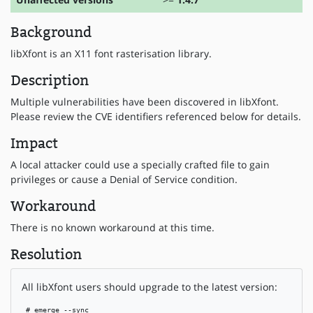
Background
libXfont is an X11 font rasterisation library.
Description
Multiple vulnerabilities have been discovered in libXfont.
Please review the CVE identifiers referenced below for details.
Impact
A local attacker could use a specially crafted file to gain
privileges or cause a Denial of Service condition.
Workaround
There is no known workaround at this time.
Resolution
All libXfont users should upgrade to the latest version:
 # emerge --sync
