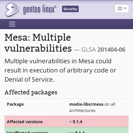
Security
Mesa: Multiple
vulnerabilities
— GLSA
201404-06
Multiple vulnerabilities in Mesa could
result in execution of arbitrary code or
Denial of Service.
Affected packages
Package
media-libs/mesa
on all
architectures
Affected versions
<
9.1.4
Unaffected versions
>=
9.1.4