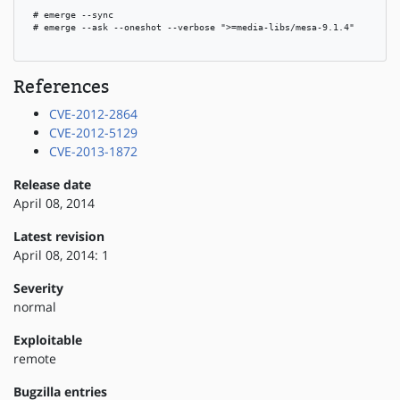
 # emerge --sync

 # emerge --ask --oneshot --verbose ">=media-libs/mesa-9.1.4"

References
CVE-2012-2864
CVE-2012-5129
CVE-2013-1872
Release date
April 08, 2014
Latest revision
April 08, 2014: 1
Severity
normal
Exploitable
remote
Bugzilla entries