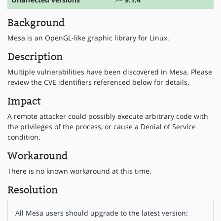
Background
Mesa is an OpenGL-like graphic library for Linux.
Description
Multiple vulnerabilities have been discovered in Mesa. Please
review the CVE identifiers referenced below for details.
Impact
A remote attacker could possibly execute arbitrary code with
the privileges of the process, or cause a Denial of Service
condition.
Workaround
There is no known workaround at this time.
Resolution
All Mesa users should upgrade to the latest version: