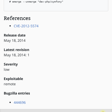
 # emerge --unmerge "dev-php/symfony"

References
CVE-2012-5574
Release date
May 18, 2014
Latest revision
May 18, 2014: 1
Severity
low
Exploitable
remote
Bugzilla entries
444696