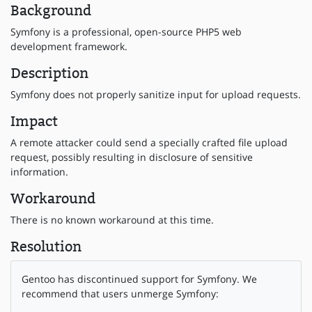
Background
Symfony is a professional, open-source PHP5 web
development framework.
Description
Symfony does not properly sanitize input for upload requests.
Impact
A remote attacker could send a specially crafted file upload
request, possibly resulting in disclosure of sensitive
information.
Workaround
There is no known workaround at this time.
Resolution
Gentoo has discontinued support for Symfony. We
recommend that users unmerge Symfony: