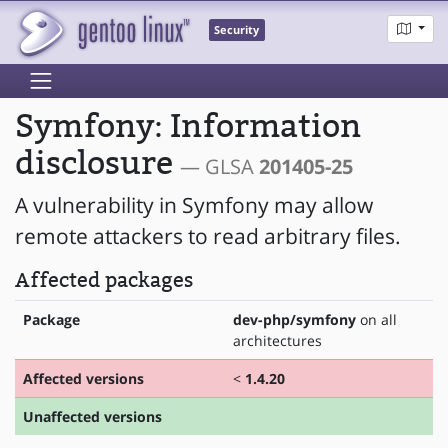
Security
Symfony: Information
disclosure
— GLSA
201405-25
A vulnerability in Symfony may allow
remote attackers to read arbitrary files.
Affected packages
Package
dev-php/symfony
on all
architectures
Affected versions
<
1.4.20
Unaffected versions