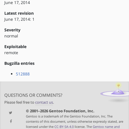
June 17, 2014
Latest revision
June 17, 2014: 1
Severity
normal
Exploitable
remote
Bugzilla entries
512888
QUESTIONS OR COMMENTS?
Please feel free to
contact us
.
© 2001–2026 Gentoo Foundation, Inc.
Gentoo is a trademark of the Gentoo Foundation, Inc. The
contents of this document, unless otherwise expressly stated, are
licensed under the
CC-BY-SA-4.0
license. The
Gentoo name and