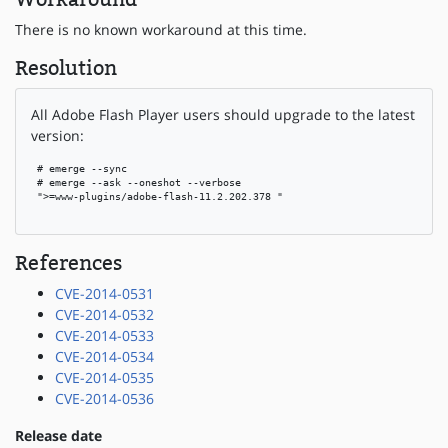
There is no known workaround at this time.
Resolution
All Adobe Flash Player users should upgrade to the latest
version:
 # emerge --sync

 # emerge --ask --oneshot --verbose

 ">=www-plugins/adobe-flash-11.2.202.378 "

References
CVE-2014-0531
CVE-2014-0532
CVE-2014-0533
CVE-2014-0534
CVE-2014-0535
CVE-2014-0536
Release date