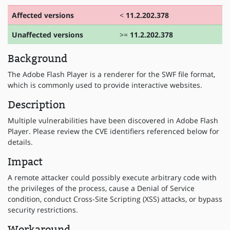
Affected versions
<
11.2.202.378
Unaffected versions
>=
11.2.202.378
Background
The Adobe Flash Player is a renderer for the SWF file format,
which is commonly used to provide interactive websites.
Description
Multiple vulnerabilities have been discovered in Adobe Flash
Player. Please review the CVE identifiers referenced below for
details.
Impact
A remote attacker could possibly execute arbitrary code with
the privileges of the process, cause a Denial of Service
condition, conduct Cross-Site Scripting (XSS) attacks, or bypass
security restrictions.
Workaround