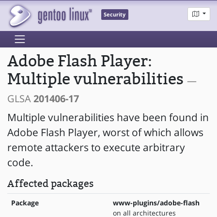
Security
Adobe Flash Player:
Multiple vulnerabilities
—
GLSA
201406-17
Multiple vulnerabilities have been found in
Adobe Flash Player, worst of which allows
remote attackers to execute arbitrary
code.
Affected packages
Package
www-plugins/adobe-flash
on all architectures