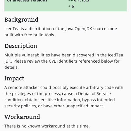
<
6
Background
IcedTea is a distribution of the Java OpenJDK source code
built with free build tools.
Description
Multiple vulnerabilities have been discovered in the IcedTea
JDK. Please review the CVE identifiers referenced below for
details.
Impact
A remote attacker could possibly execute arbitrary code with
the privileges of the process, cause a Denial of Service
condition, obtain sensitive information, bypass intended
security policies, or have other unspecified impact.
Workaround
There is no known workaround at this time.