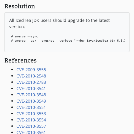
Resolution
All IcedTea JDK users should upgrade to the latest
version:
 # emerge --sync

 # emerge --ask --oneshot --verbose ">=dev-java/icedtea-bin-6.1.13.3"

References
CVE-2009-3555
CVE-2010-2548
CVE-2010-2783
CVE-2010-3541
CVE-2010-3548
CVE-2010-3549
CVE-2010-3551
CVE-2010-3553
CVE-2010-3554
CVE-2010-3557
CVE-2010-3561