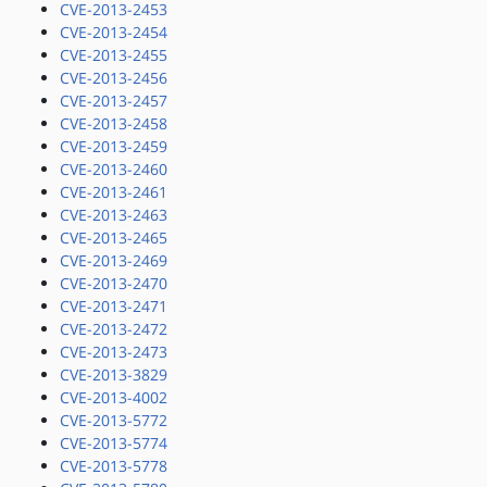
CVE-2013-2453
CVE-2013-2454
CVE-2013-2455
CVE-2013-2456
CVE-2013-2457
CVE-2013-2458
CVE-2013-2459
CVE-2013-2460
CVE-2013-2461
CVE-2013-2463
CVE-2013-2465
CVE-2013-2469
CVE-2013-2470
CVE-2013-2471
CVE-2013-2472
CVE-2013-2473
CVE-2013-3829
CVE-2013-4002
CVE-2013-5772
CVE-2013-5774
CVE-2013-5778