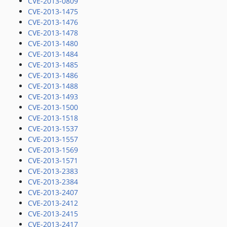
CVE-2013-0809
CVE-2013-1475
CVE-2013-1476
CVE-2013-1478
CVE-2013-1480
CVE-2013-1484
CVE-2013-1485
CVE-2013-1486
CVE-2013-1488
CVE-2013-1493
CVE-2013-1500
CVE-2013-1518
CVE-2013-1537
CVE-2013-1557
CVE-2013-1569
CVE-2013-1571
CVE-2013-2383
CVE-2013-2384
CVE-2013-2407
CVE-2013-2412
CVE-2013-2415
CVE-2013-2417