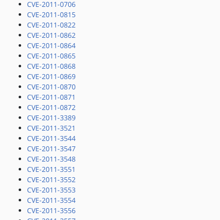
CVE-2011-0706
CVE-2011-0815
CVE-2011-0822
CVE-2011-0862
CVE-2011-0864
CVE-2011-0865
CVE-2011-0868
CVE-2011-0869
CVE-2011-0870
CVE-2011-0871
CVE-2011-0872
CVE-2011-3389
CVE-2011-3521
CVE-2011-3544
CVE-2011-3547
CVE-2011-3548
CVE-2011-3551
CVE-2011-3552
CVE-2011-3553
CVE-2011-3554
CVE-2011-3556