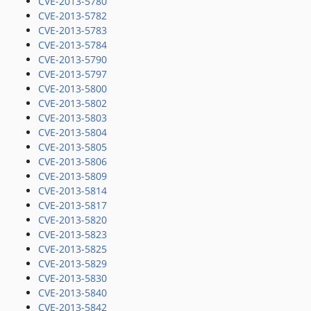
CVE-2013-5780
CVE-2013-5782
CVE-2013-5783
CVE-2013-5784
CVE-2013-5790
CVE-2013-5797
CVE-2013-5800
CVE-2013-5802
CVE-2013-5803
CVE-2013-5804
CVE-2013-5805
CVE-2013-5806
CVE-2013-5809
CVE-2013-5814
CVE-2013-5817
CVE-2013-5820
CVE-2013-5823
CVE-2013-5825
CVE-2013-5829
CVE-2013-5830
CVE-2013-5840
CVE-2013-5842