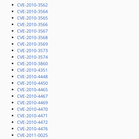
CVE-2010-3562
CVE-2010-3564
CVE-2010-3565
CVE-2010-3566
CVE-2010-3567
CVE-2010-3568
CVE-2010-3569
CVE-2010-3573
CVE-2010-3574
CVE-2010-3860
CVE-2010-4351
CVE-2010-4448
CVE-2010-4450
CVE-2010-4465
CVE-2010-4467
CVE-2010-4469
CVE-2010-4470
CVE-2010-4471
CVE-2010-4472
CVE-2010-4476
CVE-2011-0025