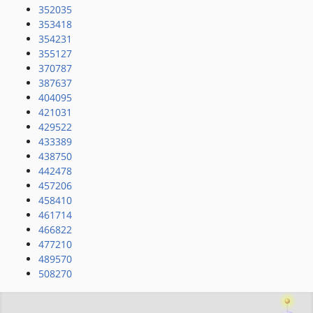
352035
353418
354231
355127
370787
387637
404095
421031
429522
433389
438750
442478
457206
458410
461714
466822
477210
489570
508270