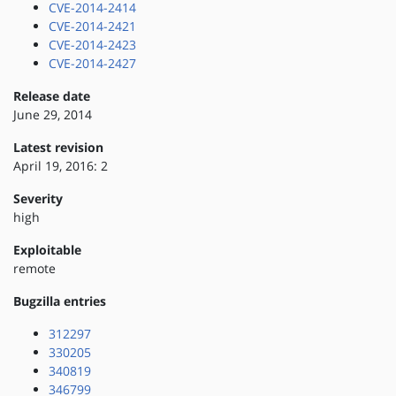
CVE-2014-2414
CVE-2014-2421
CVE-2014-2423
CVE-2014-2427
Release date
June 29, 2014
Latest revision
April 19, 2016: 2
Severity
high
Exploitable
remote
Bugzilla entries
312297
330205
340819
346799