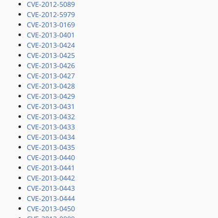
CVE-2012-5089
CVE-2012-5979
CVE-2013-0169
CVE-2013-0401
CVE-2013-0424
CVE-2013-0425
CVE-2013-0426
CVE-2013-0427
CVE-2013-0428
CVE-2013-0429
CVE-2013-0431
CVE-2013-0432
CVE-2013-0433
CVE-2013-0434
CVE-2013-0435
CVE-2013-0440
CVE-2013-0441
CVE-2013-0442
CVE-2013-0443
CVE-2013-0444
CVE-2013-0450