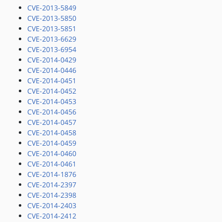
CVE-2013-5849
CVE-2013-5850
CVE-2013-5851
CVE-2013-6629
CVE-2013-6954
CVE-2014-0429
CVE-2014-0446
CVE-2014-0451
CVE-2014-0452
CVE-2014-0453
CVE-2014-0456
CVE-2014-0457
CVE-2014-0458
CVE-2014-0459
CVE-2014-0460
CVE-2014-0461
CVE-2014-1876
CVE-2014-2397
CVE-2014-2398
CVE-2014-2403
CVE-2014-2412