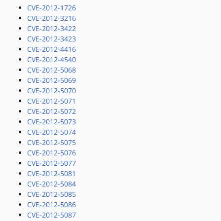
CVE-2012-1726
CVE-2012-3216
CVE-2012-3422
CVE-2012-3423
CVE-2012-4416
CVE-2012-4540
CVE-2012-5068
CVE-2012-5069
CVE-2012-5070
CVE-2012-5071
CVE-2012-5072
CVE-2012-5073
CVE-2012-5074
CVE-2012-5075
CVE-2012-5076
CVE-2012-5077
CVE-2012-5081
CVE-2012-5084
CVE-2012-5085
CVE-2012-5086
CVE-2012-5087