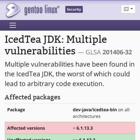
Security
IcedTea JDK: Multiple
vulnerabilities
— GLSA
201406-32
Multiple vulnerabilities have been found in
the IcedTea JDK, the worst of which could
lead to arbitrary code execution.
Affected packages
Package
dev-java/icedtea-bin
on all
architectures
Affected versions
<
6.1.13.3
Unaffected versions
>=
6.1.13.3