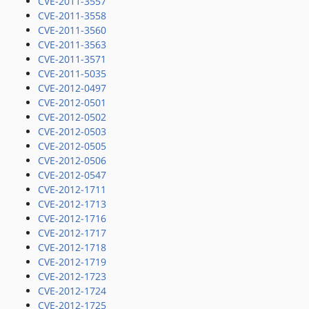
CVE-2011-3557
CVE-2011-3558
CVE-2011-3560
CVE-2011-3563
CVE-2011-3571
CVE-2011-5035
CVE-2012-0497
CVE-2012-0501
CVE-2012-0502
CVE-2012-0503
CVE-2012-0505
CVE-2012-0506
CVE-2012-0547
CVE-2012-1711
CVE-2012-1713
CVE-2012-1716
CVE-2012-1717
CVE-2012-1718
CVE-2012-1719
CVE-2012-1723
CVE-2012-1724
CVE-2012-1725