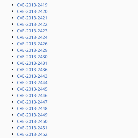
CVE-2013-2419
CVE-2013-2420
CVE-2013-2421
CVE-2013-2422
CVE-2013-2423
CVE-2013-2424
CVE-2013-2426
CVE-2013-2429
CVE-2013-2430
CVE-2013-2431
CVE-2013-2436
CVE-2013-2443
CVE-2013-2444
CVE-2013-2445
CVE-2013-2446
CVE-2013-2447
CVE-2013-2448
CVE-2013-2449
CVE-2013-2450
CVE-2013-2451
CVE-2013-2452