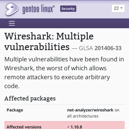
Security
Wireshark: Multiple
vulnerabilities
— GLSA
201406-33
Multiple vulnerabilities have been found in
Wireshark, the worst of which allows
remote attackers to execute arbitrary
code.
Affected packages
Package
net-analyzer/wireshark
on
all architectures
Affected versions
<
1.10.8