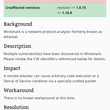
Unaffected versions
revision >=
1.8.15
>=
1.10.8
Background
Wireshark is a network protocol analyzer formerly known as
ethereal.
Description
Multiple vulnerabilities have been discovered in Wireshark.
Please review the CVE identifiers referenced below for details.
Impact
A remote attacker can cause arbitrary code execution or a
Denial of Service condition via a specially crafted packet.
Workaround
There is no known workaround at this time.
Resolution