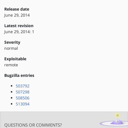
Release date
June 29, 2014
Latest revision
June 29, 2014: 1
Severity
normal
Exploitable
remote
Bugzilla entries
503792
507298
508506
513094
QUESTIONS OR COMMENTS?