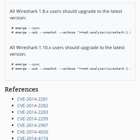
All Wireshark 1.8.x users should upgrade to the latest
version:
 # emerge --sync

 # emerge --ask --oneshot --verbose ">=net-analyzer/wireshark-1.8.15"

All Wireshark 1.10.x users should upgrade to the latest
version:
 # emerge --sync

 # emerge --ask --oneshot --verbose ">=net-analyzer/wireshark-1.10.8"

References
CVE-2014-2281
CVE-2014-2282
CVE-2014-2283
CVE-2014-2299
CVE-2014-2907
CVE-2014-4020
CVE-2014-4174