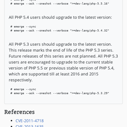
 # emerge --ask --oneshot --verbose ">=dev-lang/php-5.5.16"

All PHP 5.4 users should upgrade to the latest version:
 # emerge --sync

 # emerge --ask --oneshot --verbose ">=dev-lang/php-5.4.32"

All PHP 5.3 users should upgrade to the latest version.
This release marks the end of life of the PHP 5.3 series.
Future releases of this series are not planned. All PHP 5.3
users are encouraged to upgrade to the current stable
version of PHP 5.5 or previous stable version of PHP 5.4,
which are supported till at least 2016 and 2015
respectively.
 # emerge --sync

 # emerge --ask --oneshot --verbose ">=dev-lang/php-5.3.29"

References
CVE-2011-4718
CVE-2013-1635