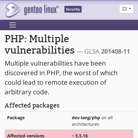
Security
PHP: Multiple
vulnerabilities
— GLSA
201408-11
Multiple vulnerabilities have been
discovered in PHP, the worst of which
could lead to remote execution of
arbitrary code.
Affected packages
Package
dev-lang/php
on all
architectures
Affected versions
<
5.5.16