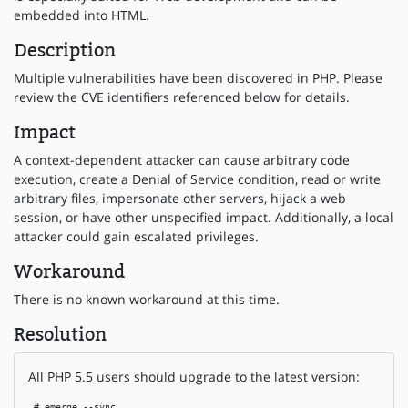
embedded into HTML.
Description
Multiple vulnerabilities have been discovered in PHP. Please
review the CVE identifiers referenced below for details.
Impact
A context-dependent attacker can cause arbitrary code
execution, create a Denial of Service condition, read or write
arbitrary files, impersonate other servers, hijack a web
session, or have other unspecified impact. Additionally, a local
attacker could gain escalated privileges.
Workaround
There is no known workaround at this time.
Resolution
All PHP 5.5 users should upgrade to the latest version:
 # emerge --sync
