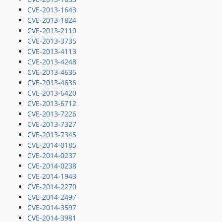
CVE-2013-1643
CVE-2013-1824
CVE-2013-2110
CVE-2013-3735
CVE-2013-4113
CVE-2013-4248
CVE-2013-4635
CVE-2013-4636
CVE-2013-6420
CVE-2013-6712
CVE-2013-7226
CVE-2013-7327
CVE-2013-7345
CVE-2014-0185
CVE-2014-0237
CVE-2014-0238
CVE-2014-1943
CVE-2014-2270
CVE-2014-2497
CVE-2014-3597
CVE-2014-3981