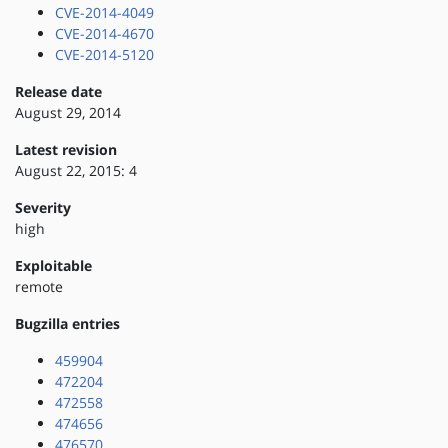
CVE-2014-4049
CVE-2014-4670
CVE-2014-5120
Release date
August 29, 2014
Latest revision
August 22, 2015: 4
Severity
high
Exploitable
remote
Bugzilla entries
459904
472204
472558
474656
476570