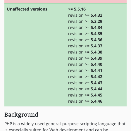
Unaffected versions
>=
5.5.16
revision >=
5.4.32
revision >=
5.3.29
revision >=
5.4.34
revision >=
5.4.35
revision >=
5.4.36
revision >=
5.4.37
revision >=
5.4.38
revision >=
5.4.39
revision >=
5.4.40
revision >=
5.4.41
revision >=
5.4.42
revision >=
5.4.43
revision >=
5.4.44
revision >=
5.4.45
revision >=
5.4.46
Background
PHP is a widely-used general-purpose scripting language that
is especially suited for Web development and can be