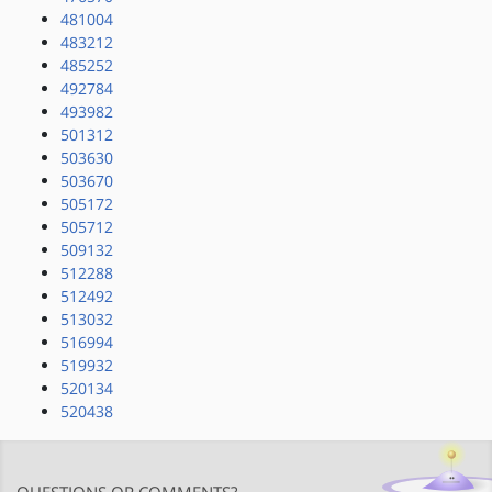
481004
483212
485252
492784
493982
501312
503630
503670
505172
505712
509132
512288
512492
513032
516994
519932
520134
520438
QUESTIONS OR COMMENTS?