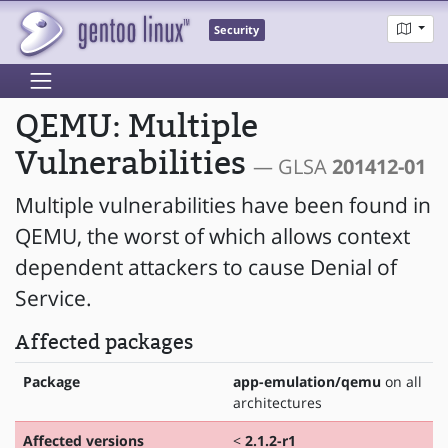
Security
QEMU: Multiple
Vulnerabilities
— GLSA
201412-01
Multiple vulnerabilities have been found in
QEMU, the worst of which allows context
dependent attackers to cause Denial of
Service.
Affected packages
Package
app-emulation/qemu
on all
architectures
Affected versions
<
2.1.2-r1