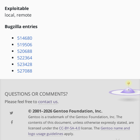
Exploitable
local, remote
Bugzilla entries
514680
519506
520688
522364
523428
527088
QUESTIONS OR COMMENTS?
Please feel free to
contact us
.
© 2001–2026 Gentoo Foundation, Inc.
Gentoo is a trademark of the Gentoo Foundation, Inc. The
contents of this document, unless otherwise expressly stated, are
licensed under the
CC-BY-SA-4.0
license. The
Gentoo name and
logo usage guidelines
apply.