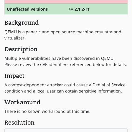
Unaffected versions
>=
2.1.2-r1
Background
QEMU is a generic and open source machine emulator and
virtualizer.
Description
Multiple vulnerabilities have been discovered in QEMU.
Please review the CVE identifiers referenced below for details.
Impact
A context-dependent attacker could cause a Denial of Service
condition and a local user can obtain sensitive information.
Workaround
There is no known workaround at this time.
Resolution