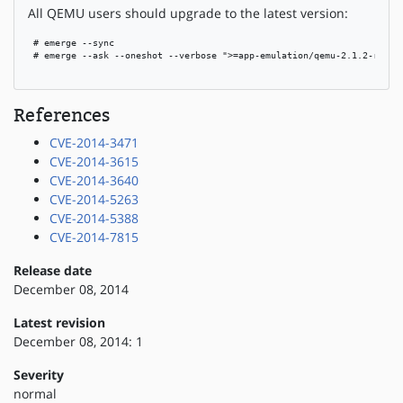
All QEMU users should upgrade to the latest version:
 # emerge --sync

 # emerge --ask --oneshot --verbose ">=app-emulation/qemu-2.1.2-r1"

References
CVE-2014-3471
CVE-2014-3615
CVE-2014-3640
CVE-2014-5263
CVE-2014-5388
CVE-2014-7815
Release date
December 08, 2014
Latest revision
December 08, 2014: 1
Severity
normal