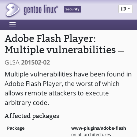
Security
Adobe Flash Player:
Multiple vulnerabilities
—
GLSA
201502-02
Multiple vulnerabilities have been found in
Adobe Flash Player, the worst of which
allows remote attackers to execute
arbitrary code.
Affected packages
Package
www-plugins/adobe-flash
on all architectures