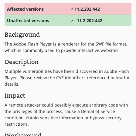
Affected versions
<
11.2.202.442
Unaffected versions
>=
11.2.202.442
Background
The Adobe Flash Player is a renderer for the SWF file format,
which is commonly used to provide interactive websites.
Description
Multiple vulnerabilities have been discovered in Adobe Flash
Player. Please review the CVE identifiers referenced below for
details.
Impact
A remote attacker could possibly execute arbitrary code with
the privileges of the process, cause a Denial of Service
condition, obtain sensitive information or bypass security
restrictions.
Workaround