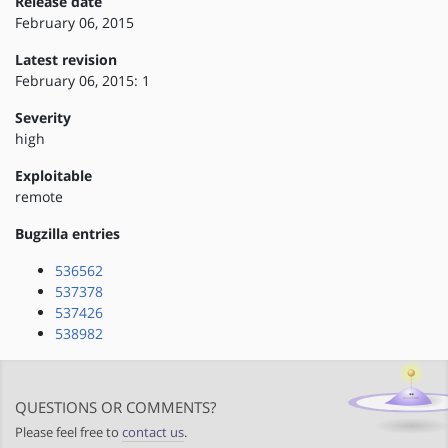
Release date
February 06, 2015
Latest revision
February 06, 2015: 1
Severity
high
Exploitable
remote
Bugzilla entries
536562
537378
537426
538982
QUESTIONS OR COMMENTS?
Please feel free to
contact us
.