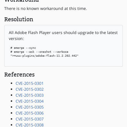
There is no known workaround at this time.
Resolution
All Adobe Flash Player users should upgrade to the latest
version:
 # emerge --sync

 # emerge --ask --oneshot --verbose

 ">=www-plugins/adobe-flash-11.2.202.442"

References
CVE-2015-0301
CVE-2015-0302
CVE-2015-0303
CVE-2015-0304
CVE-2015-0305
CVE-2015-0306
CVE-2015-0307
CVE-2015-0308