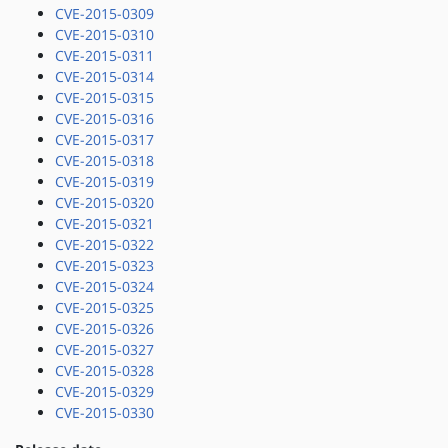
CVE-2015-0309
CVE-2015-0310
CVE-2015-0311
CVE-2015-0314
CVE-2015-0315
CVE-2015-0316
CVE-2015-0317
CVE-2015-0318
CVE-2015-0319
CVE-2015-0320
CVE-2015-0321
CVE-2015-0322
CVE-2015-0323
CVE-2015-0324
CVE-2015-0325
CVE-2015-0326
CVE-2015-0327
CVE-2015-0328
CVE-2015-0329
CVE-2015-0330