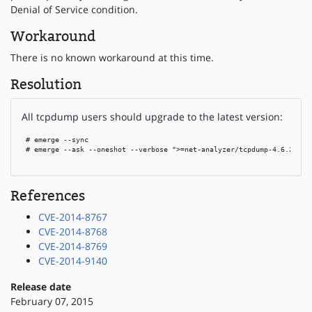
Denial of Service condition.
Workaround
There is no known workaround at this time.
Resolution
All tcpdump users should upgrade to the latest version:
 # emerge --sync

 # emerge --ask --oneshot --verbose ">=net-analyzer/tcpdump-4.6.2-r1"

References
CVE-2014-8767
CVE-2014-8768
CVE-2014-8769
CVE-2014-9140
Release date
February 07, 2015