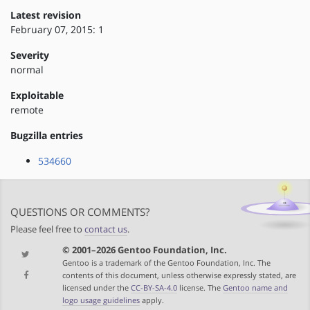
Latest revision
February 07, 2015: 1
Severity
normal
Exploitable
remote
Bugzilla entries
534660
QUESTIONS OR COMMENTS?
Please feel free to
contact us
.
© 2001–2026 Gentoo Foundation, Inc.
Gentoo is a trademark of the Gentoo Foundation, Inc. The
contents of this document, unless otherwise expressly stated, are
licensed under the
CC-BY-SA-4.0
license. The
Gentoo name and
logo usage guidelines
apply.