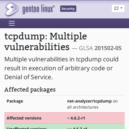
Security
tcpdump: Multiple
vulnerabilities
— GLSA
201502-05
Multiple vulnerabilities in tcpdump could
result in execution of arbitrary code or
Denial of Service.
Affected packages
Package
net-analyzer/tcpdump
on
all architectures
Affected versions
<
4.6.2-r1
Unaffected versions
>=
4.6.2-r1