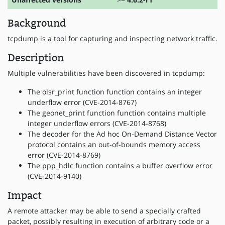
Background
tcpdump is a tool for capturing and inspecting network traffic.
Description
Multiple vulnerabilities have been discovered in tcpdump:
The olsr_print function function contains an integer
underflow error (CVE-2014-8767)
The geonet_print function function contains multiple
integer underflow errors (CVE-2014-8768)
The decoder for the Ad hoc On-Demand Distance Vector
protocol contains an out-of-bounds memory access
error (CVE-2014-8769)
The ppp_hdlc function contains a buffer overflow error
(CVE-2014-9140)
Impact
A remote attacker may be able to send a specially crafted
packet, possibly resulting in execution of arbitrary code or a