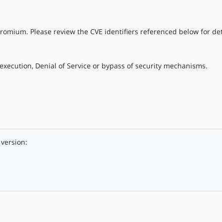
romium. Please review the CVE identifiers referenced below for det
execution, Denial of Service or bypass of security mechanisms.
version: