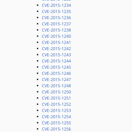
CVE-2015-1234
CVE-2015-1235
CVE-2015-1236
CVE-2015-1237
CVE-2015-1238
CVE-2015-1240
CVE-2015-1241
CVE-2015-1242
CVE-2015-1243
CVE-2015-1244
CVE-2015-1245
CVE-2015-1246
CVE-2015-1247
CVE-2015-1248
CVE-2015-1250
CVE-2015-1251
CVE-2015-1252
CVE-2015-1253
CVE-2015-1254
CVE-2015-1255
CVE-2015-1256