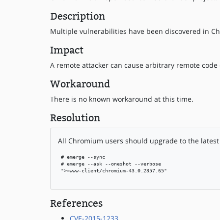
Description
Multiple vulnerabilities have been discovered in Ch
Impact
A remote attacker can cause arbitrary remote code 
Workaround
There is no known workaround at this time.
Resolution
All Chromium users should upgrade to the latest 
 # emerge --sync

 # emerge --ask --oneshot --verbose

 ">=www-client/chromium-43.0.2357.65"

References
CVE-2015-1233