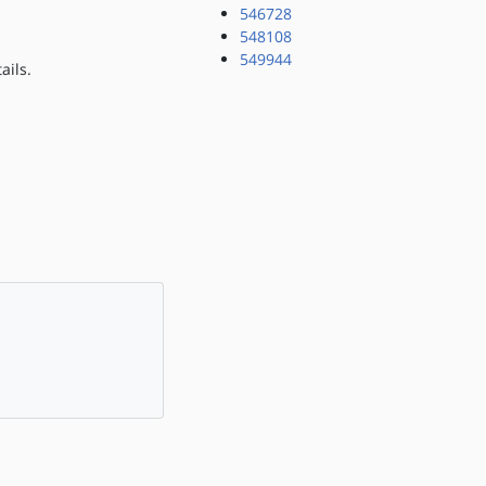
546728
548108
549944
ails.