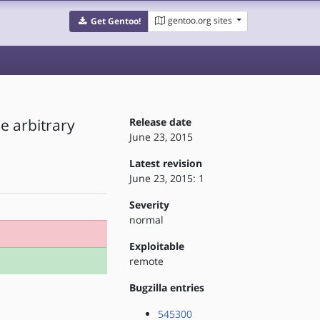
gentoo.org sites
Get Gentoo!
e arbitrary
Release date
June 23, 2015
Latest revision
June 23, 2015: 1
Severity
normal
Exploitable
remote
Bugzilla entries
545300