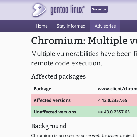
Security
Home
Stay informed
Advisories
Chromium: Multiple vu
Multiple vulnerabilities have been 
remote code execution.
Affected packages
Package
www-client/chro
Affected versions
<
43.0.2357.65
Unaffected versions
>=
43.0.2357.65
Background
Chromium is an open-source web browser project.