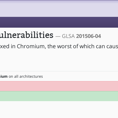
lnerabilities
— GLSA
201506-04
fixed in Chromium, the worst of which can caus
mium
on all architectures