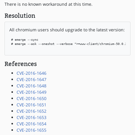
There is no known workaround at this time.
Resolution
All chromium users should upgrade to the latest version:
 # emerge --sync

 # emerge --ask --oneshot --verbose ">=www-client/chromium-50.0.2661.1
References
CVE-2016-1646
CVE-2016-1647
CVE-2016-1648
CVE-2016-1649
CVE-2016-1650
CVE-2016-1651
CVE-2016-1652
CVE-2016-1653
CVE-2016-1654
CVE-2016-1655