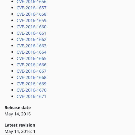
CVE-2016-1656
CVE-2016-1657
CVE-2016-1658
CVE-2016-1659
CVE-2016-1660
CVE-2016-1661
CVE-2016-1662
CVE-2016-1663
CVE-2016-1664
CVE-2016-1665
CVE-2016-1666
CVE-2016-1667
CVE-2016-1668
CVE-2016-1669
CVE-2016-1670
CVE-2016-1671
Release date
May 14, 2016
Latest revision
May 14, 2016: 1