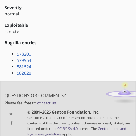
Severity
normal
Exploitable
remote
Bugzilla entries
578200
579954
581524
582828
QUESTIONS OR COMMENTS?
Please feel free to
contact us
.
© 2001–2026 Gentoo Foundation, Inc.
Gentoo is a trademark of the Gentoo Foundation, Inc. The
contents of this document, unless otherwise expressly stated, are
licensed under the
CC-BY-SA-4.0
license. The
Gentoo name and
logo usage guidelines
apply.