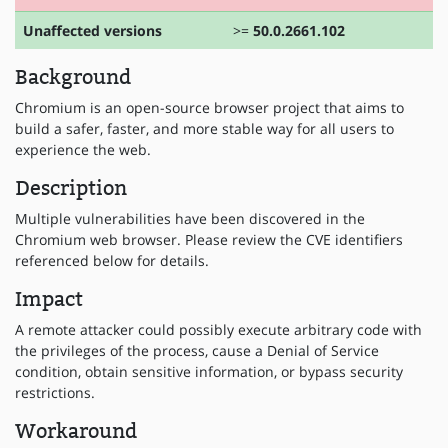
Unaffected versions
>=
50.0.2661.102
Background
Chromium is an open-source browser project that aims to
build a safer, faster, and more stable way for all users to
experience the web.
Description
Multiple vulnerabilities have been discovered in the
Chromium web browser. Please review the CVE identifiers
referenced below for details.
Impact
A remote attacker could possibly execute arbitrary code with
the privileges of the process, cause a Denial of Service
condition, obtain sensitive information, or bypass security
restrictions.
Workaround