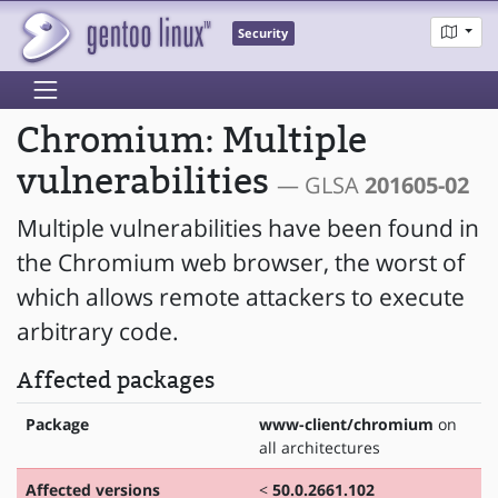
Security
Chromium: Multiple
vulnerabilities
— GLSA
201605-02
Multiple vulnerabilities have been found in
the Chromium web browser, the worst of
which allows remote attackers to execute
arbitrary code.
Affected packages
Package
www-client/chromium
on
all architectures
Affected versions
<
50.0.2661.102