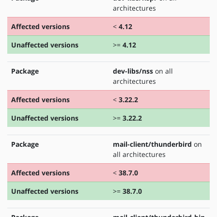
architectures
Affected versions
<
4.12
Unaffected versions
>=
4.12
Package
dev-libs/nss
on all
architectures
Affected versions
<
3.22.2
Unaffected versions
>=
3.22.2
Package
mail-client/thunderbird
on
all architectures
Affected versions
<
38.7.0
Unaffected versions
>=
38.7.0