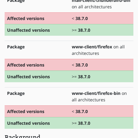
Package
mail-client/thunderbird-bin
on all architectures
Affected versions
<
38.7.0
Unaffected versions
>=
38.7.0
Package
www-client/firefox
on all
architectures
Affected versions
<
38.7.0
Unaffected versions
>=
38.7.0
Package
www-client/firefox-bin
on
all architectures
Affected versions
<
38.7.0
Unaffected versions
>=
38.7.0
Background