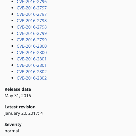
CVE-2016-2796
CVE-2016-2797
CVE-2016-2797
CVE-2016-2798
CVE-2016-2798
CVE-2016-2799
CVE-2016-2799
CVE-2016-2800
CVE-2016-2800
CVE-2016-2801
CVE-2016-2801
CVE-2016-2802
CVE-2016-2802
Release date
May 31, 2016
Latest revision
January 20, 2017: 4
Severity
normal