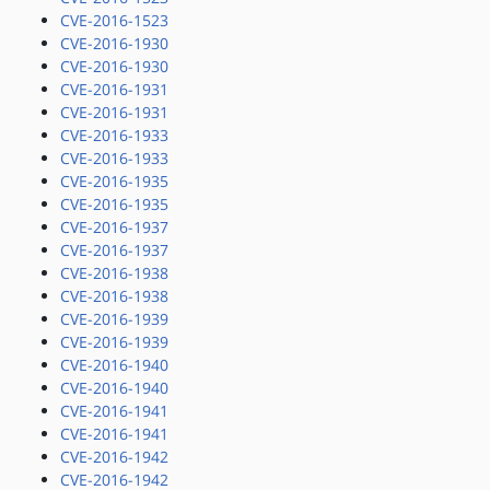
CVE-2016-1523
CVE-2016-1930
CVE-2016-1930
CVE-2016-1931
CVE-2016-1931
CVE-2016-1933
CVE-2016-1933
CVE-2016-1935
CVE-2016-1935
CVE-2016-1937
CVE-2016-1937
CVE-2016-1938
CVE-2016-1938
CVE-2016-1939
CVE-2016-1939
CVE-2016-1940
CVE-2016-1940
CVE-2016-1941
CVE-2016-1941
CVE-2016-1942
CVE-2016-1942