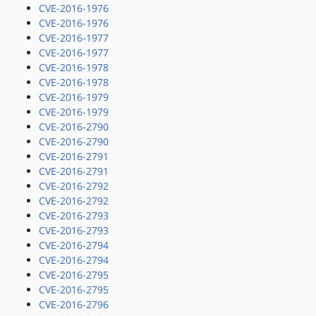
CVE-2016-1976
CVE-2016-1976
CVE-2016-1977
CVE-2016-1977
CVE-2016-1978
CVE-2016-1978
CVE-2016-1979
CVE-2016-1979
CVE-2016-2790
CVE-2016-2790
CVE-2016-2791
CVE-2016-2791
CVE-2016-2792
CVE-2016-2792
CVE-2016-2793
CVE-2016-2793
CVE-2016-2794
CVE-2016-2794
CVE-2016-2795
CVE-2016-2795
CVE-2016-2796