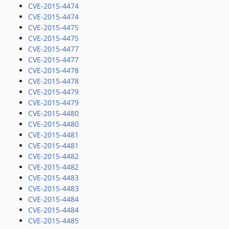
CVE-2015-4474
CVE-2015-4474
CVE-2015-4475
CVE-2015-4475
CVE-2015-4477
CVE-2015-4477
CVE-2015-4478
CVE-2015-4478
CVE-2015-4479
CVE-2015-4479
CVE-2015-4480
CVE-2015-4480
CVE-2015-4481
CVE-2015-4481
CVE-2015-4482
CVE-2015-4482
CVE-2015-4483
CVE-2015-4483
CVE-2015-4484
CVE-2015-4484
CVE-2015-4485