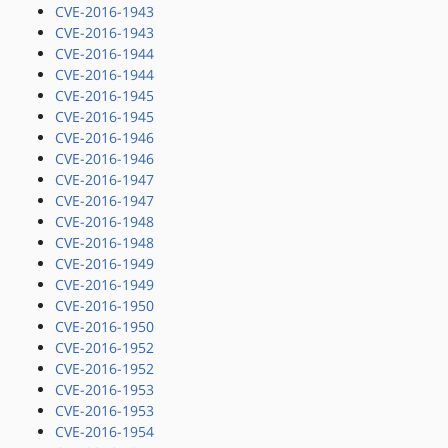
CVE-2016-1943
CVE-2016-1943
CVE-2016-1944
CVE-2016-1944
CVE-2016-1945
CVE-2016-1945
CVE-2016-1946
CVE-2016-1946
CVE-2016-1947
CVE-2016-1947
CVE-2016-1948
CVE-2016-1948
CVE-2016-1949
CVE-2016-1949
CVE-2016-1950
CVE-2016-1950
CVE-2016-1952
CVE-2016-1952
CVE-2016-1953
CVE-2016-1953
CVE-2016-1954