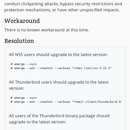
conduct clickjacking attacks, bypass security restrictions and
protection mechanisms, or have other unspecified impacts.
Workaround
There is no known workaround at this time.
Resolution
All NSS users should upgrade to the latest version:
 # emerge --sync

 # emerge --ask --oneshot --verbose ">=dev-libs/nss-3.22.2"

All Thunderbird users should upgrade to the latest
version:
 # emerge --sync

 # emerge --ask --oneshot --verbose ">=mail-client/thunderbird-38.7.0"
All users of the Thunderbird binary package should
upgrade to the latest version: