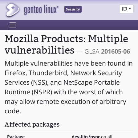
Security
Mozilla Products: Multiple
vulnerabilities
— GLSA
201605-06
Multiple vulnerabilities have been found in
Firefox, Thunderbird, Network Security
Services (NSS), and NetScape Portable
Runtime (NSPR) with the worst of which
may allow remote execution of arbitrary
code.
Affected packages
Package
dev-libs/nspr
on all