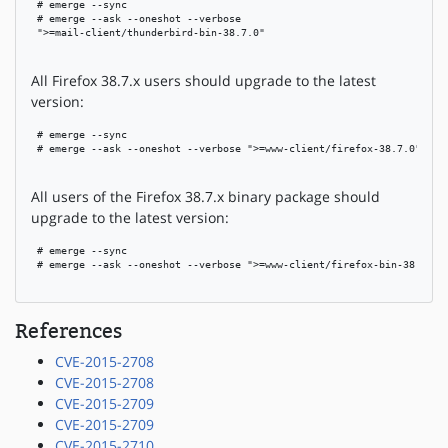
 # emerge --sync

 # emerge --ask --oneshot --verbose

 ">=mail-client/thunderbird-bin-38.7.0"

All Firefox 38.7.x users should upgrade to the latest
version:
 # emerge --sync

 # emerge --ask --oneshot --verbose ">=www-client/firefox-38.7.0"

All users of the Firefox 38.7.x binary package should
upgrade to the latest version:
 # emerge --sync

 # emerge --ask --oneshot --verbose ">=www-client/firefox-bin-38.7.0"

References
CVE-2015-2708
CVE-2015-2708
CVE-2015-2709
CVE-2015-2709
CVE-2015-2710