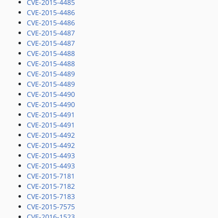
CVE-2015-4485
CVE-2015-4486
CVE-2015-4486
CVE-2015-4487
CVE-2015-4487
CVE-2015-4488
CVE-2015-4488
CVE-2015-4489
CVE-2015-4489
CVE-2015-4490
CVE-2015-4490
CVE-2015-4491
CVE-2015-4491
CVE-2015-4492
CVE-2015-4492
CVE-2015-4493
CVE-2015-4493
CVE-2015-7181
CVE-2015-7182
CVE-2015-7183
CVE-2015-7575
CVE-2016-1523