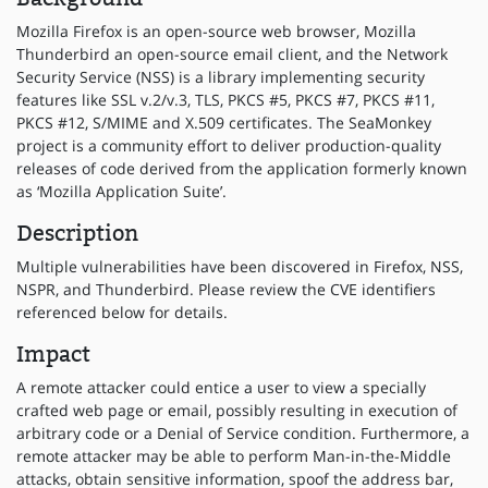
Mozilla Firefox is an open-source web browser, Mozilla
Thunderbird an open-source email client, and the Network
Security Service (NSS) is a library implementing security
features like SSL v.2/v.3, TLS, PKCS #5, PKCS #7, PKCS #11,
PKCS #12, S/MIME and X.509 certificates. The SeaMonkey
project is a community effort to deliver production-quality
releases of code derived from the application formerly known
as ‘Mozilla Application Suite’.
Description
Multiple vulnerabilities have been discovered in Firefox, NSS,
NSPR, and Thunderbird. Please review the CVE identifiers
referenced below for details.
Impact
A remote attacker could entice a user to view a specially
crafted web page or email, possibly resulting in execution of
arbitrary code or a Denial of Service condition. Furthermore, a
remote attacker may be able to perform Man-in-the-Middle
attacks, obtain sensitive information, spoof the address bar,