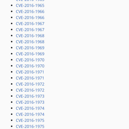
CVE-2016-1965
CVE-2016-1966
CVE-2016-1966
CVE-2016-1967
CVE-2016-1967
CVE-2016-1968
CVE-2016-1968
CVE-2016-1969
CVE-2016-1969
CVE-2016-1970
CVE-2016-1970
CVE-2016-1971
CVE-2016-1971
CVE-2016-1972
CVE-2016-1972
CVE-2016-1973
CVE-2016-1973
CVE-2016-1974
CVE-2016-1974
CVE-2016-1975
CVE-2016-1975