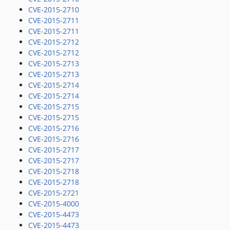
CVE-2015-2710
CVE-2015-2711
CVE-2015-2711
CVE-2015-2712
CVE-2015-2712
CVE-2015-2713
CVE-2015-2713
CVE-2015-2714
CVE-2015-2714
CVE-2015-2715
CVE-2015-2715
CVE-2015-2716
CVE-2015-2716
CVE-2015-2717
CVE-2015-2717
CVE-2015-2718
CVE-2015-2718
CVE-2015-2721
CVE-2015-4000
CVE-2015-4473
CVE-2015-4473