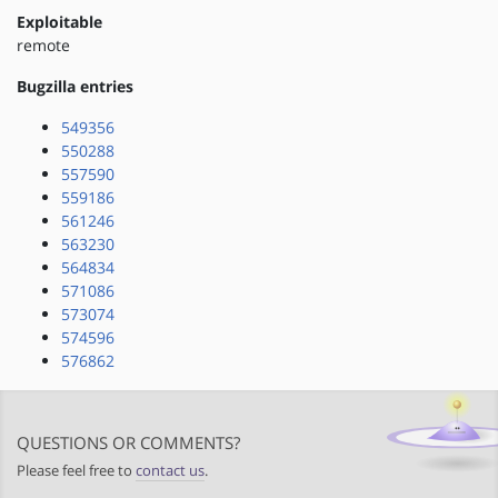
Exploitable
remote
Bugzilla entries
549356
550288
557590
559186
561246
563230
564834
571086
573074
574596
576862
QUESTIONS OR COMMENTS?
Please feel free to
contact us
.