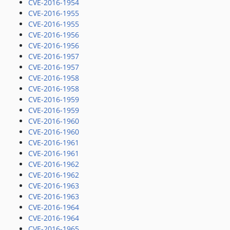
CVE-2016-1954
CVE-2016-1955
CVE-2016-1955
CVE-2016-1956
CVE-2016-1956
CVE-2016-1957
CVE-2016-1957
CVE-2016-1958
CVE-2016-1958
CVE-2016-1959
CVE-2016-1959
CVE-2016-1960
CVE-2016-1960
CVE-2016-1961
CVE-2016-1961
CVE-2016-1962
CVE-2016-1962
CVE-2016-1963
CVE-2016-1963
CVE-2016-1964
CVE-2016-1964
CVE-2016-1965