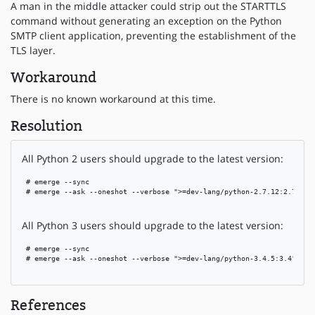
A man in the middle attacker could strip out the STARTTLS
command without generating an exception on the Python
SMTP client application, preventing the establishment of the
TLS layer.
Workaround
There is no known workaround at this time.
Resolution
All Python 2 users should upgrade to the latest version:
 # emerge --sync

 # emerge --ask --oneshot --verbose ">=dev-lang/python-2.7.12:2.7"

All Python 3 users should upgrade to the latest version:
 # emerge --sync

 # emerge --ask --oneshot --verbose ">=dev-lang/python-3.4.5:3.4"

References