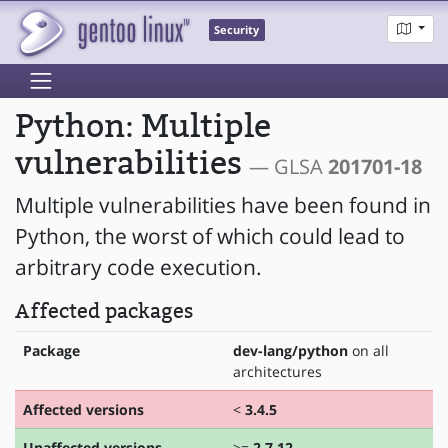
Security
Python: Multiple
vulnerabilities
— GLSA
201701-18
Multiple vulnerabilities have been found in
Python, the worst of which could lead to
arbitrary code execution.
Affected packages
Package
dev-lang/python
on all
architectures
Affected versions
<
3.4.5
Unaffected versions
>=
2.7.12