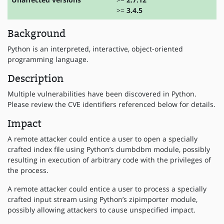
>=
3.4.5
Background
Python is an interpreted, interactive, object-oriented
programming language.
Description
Multiple vulnerabilities have been discovered in Python.
Please review the CVE identifiers referenced below for details.
Impact
A remote attacker could entice a user to open a specially
crafted index file using Python’s dumbdbm module, possibly
resulting in execution of arbitrary code with the privileges of
the process.
A remote attacker could entice a user to process a specially
crafted input stream using Python’s zipimporter module,
possibly allowing attackers to cause unspecified impact.