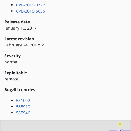
CVE-2016-0772
CVE-2016-5636
Release date
January 10, 2017
Latest revision
February 24, 2017: 2
Severity
normal
Exploitable
remote
Bugzilla entries
531002
585910
585946