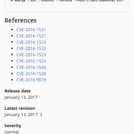
 # emerge --ask --oneshot --verbose ">=www-client/seamonkey-bin-2.46"

References
CVE-2016-1521
CVE-2016-1521
CVE-2016-1522
CVE-2016-1522
CVE-2016-1523
CVE-2016-1523
CVE-2016-1526
CVE-2016-1526
CVE-2016-9079
Release date
January 13, 2017
Latest revision
January 13, 2017: 3
Severity
normal