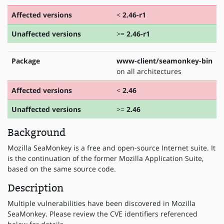
Affected versions
<
2.46-r1
Unaffected versions
>=
2.46-r1
Package
www-client/seamonkey-bin
on all architectures
Affected versions
<
2.46
Unaffected versions
>=
2.46
Background
Mozilla SeaMonkey is a free and open-source Internet suite. It
is the continuation of the former Mozilla Application Suite,
based on the same source code.
Description
Multiple vulnerabilities have been discovered in Mozilla
SeaMonkey. Please review the CVE identifiers referenced