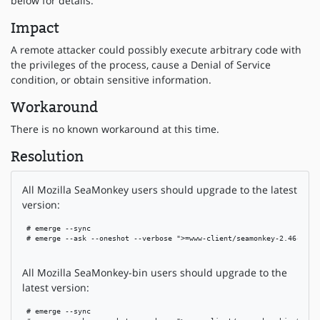
below for details.
Impact
A remote attacker could possibly execute arbitrary code with
the privileges of the process, cause a Denial of Service
condition, or obtain sensitive information.
Workaround
There is no known workaround at this time.
Resolution
All Mozilla SeaMonkey users should upgrade to the latest
version:
 # emerge --sync

 # emerge --ask --oneshot --verbose ">=www-client/seamonkey-2.46-r1"

All Mozilla SeaMonkey-bin users should upgrade to the
latest version:
 # emerge --sync
