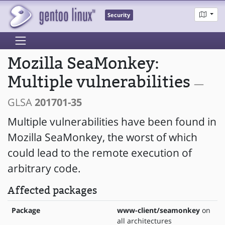
Security
Mozilla SeaMonkey:
Multiple vulnerabilities
—
GLSA
201701-35
Multiple vulnerabilities have been found in
Mozilla SeaMonkey, the worst of which
could lead to the remote execution of
arbitrary code.
Affected packages
Package
www-client/seamonkey
on
all architectures