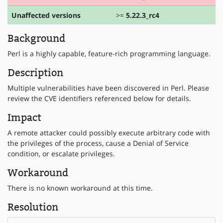
Unaffected versions
>=
5.22.3_rc4
Background
Perl is a highly capable, feature-rich programming language.
Description
Multiple vulnerabilities have been discovered in Perl. Please
review the CVE identifiers referenced below for details.
Impact
A remote attacker could possibly execute arbitrary code with
the privileges of the process, cause a Denial of Service
condition, or escalate privileges.
Workaround
There is no known workaround at this time.
Resolution