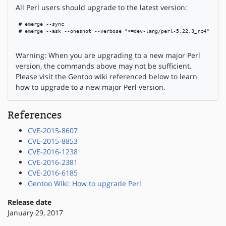
All Perl users should upgrade to the latest version:
 # emerge --sync

 # emerge --ask --oneshot --verbose ">=dev-lang/perl-5.22.3_rc4"

Warning: When you are upgrading to a new major Perl
version, the commands above may not be sufficient.
Please visit the Gentoo wiki referenced below to learn
how to upgrade to a new major Perl version.
References
CVE-2015-8607
CVE-2015-8853
CVE-2016-1238
CVE-2016-2381
CVE-2016-6185
Gentoo Wiki: How to upgrade Perl
Release date
January 29, 2017