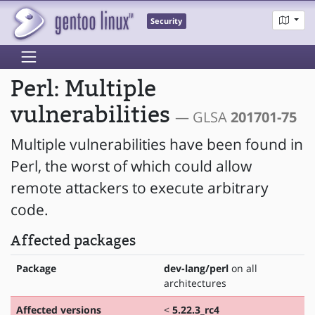
Security
Perl: Multiple
vulnerabilities
— GLSA
201701-75
Multiple vulnerabilities have been found in
Perl, the worst of which could allow
remote attackers to execute arbitrary
code.
Affected packages
Package
dev-lang/perl
on all
architectures
Affected versions
<
5.22.3_rc4