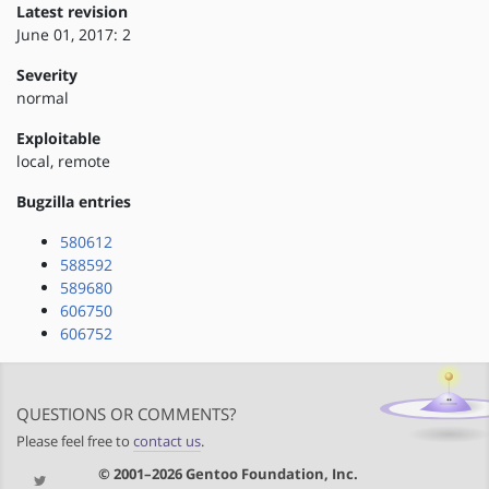
Latest revision
June 01, 2017: 2
Severity
normal
Exploitable
local, remote
Bugzilla entries
580612
588592
589680
606750
606752
QUESTIONS OR COMMENTS?
Please feel free to
contact us
.
© 2001–2026 Gentoo Foundation, Inc.