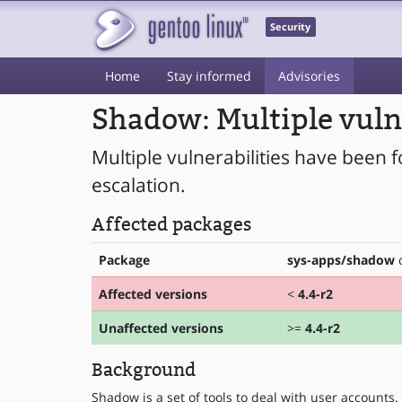
Security
Home
Stay informed
Advisories
Shadow: Multiple vuln
Multiple vulnerabilities have been 
escalation.
Affected packages
Package
sys-apps/shadow
o
Affected versions
<
4.4-r2
Unaffected versions
>=
4.4-r2
Background
Shadow is a set of tools to deal with user accounts.