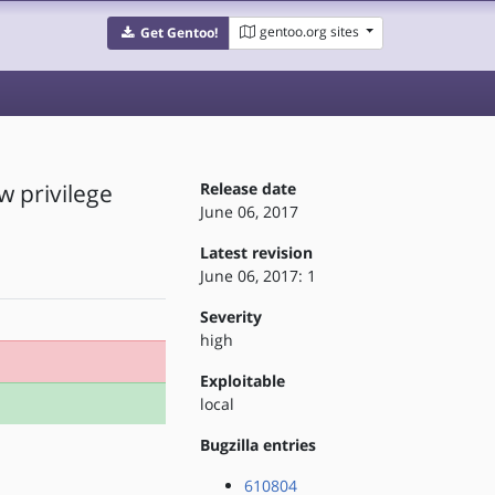
gentoo.org sites
Get Gentoo!
w privilege
Release date
June 06, 2017
Latest revision
June 06, 2017: 1
Severity
high
Exploitable
local
Bugzilla entries
610804