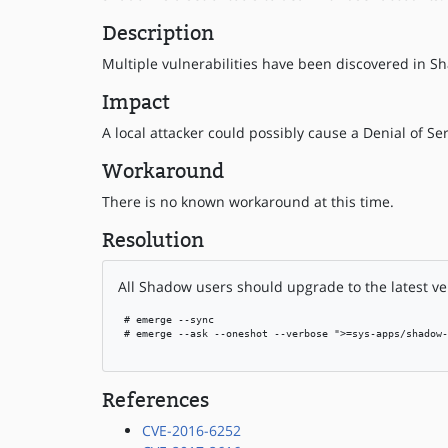
Description
Multiple vulnerabilities have been discovered in Sh
Impact
A local attacker could possibly cause a Denial of Ser
Workaround
There is no known workaround at this time.
Resolution
All Shadow users should upgrade to the latest ve
 # emerge --sync

 # emerge --ask --oneshot --verbose ">=sys-apps/shadow-
References
CVE-2016-6252