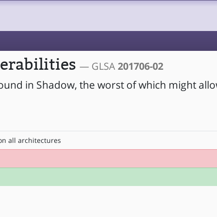
erabilities
— GLSA
201706-02
found in Shadow, the worst of which might allo
n all architectures