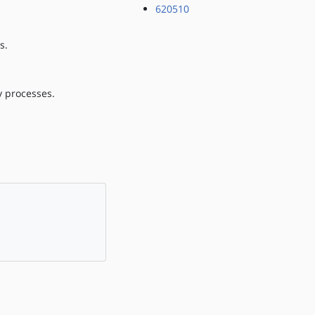
620510
s.
ry processes.