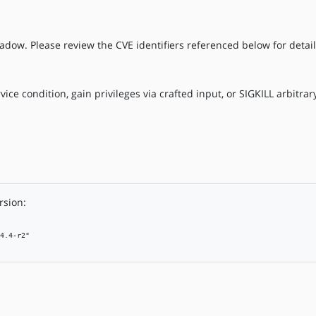
adow. Please review the CVE identifiers referenced below for detail
vice condition, gain privileges via crafted input, or SIGKILL arbitra
rsion:
4.4-r2"
