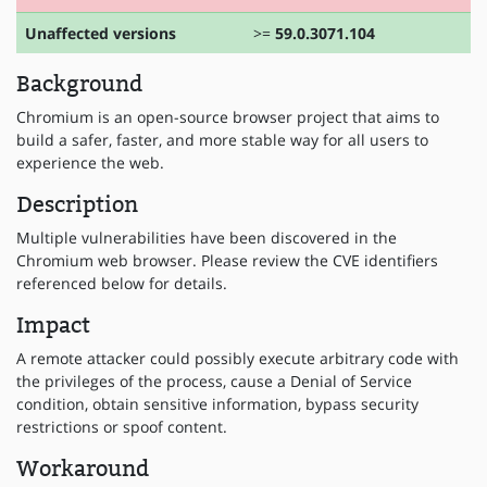
Unaffected versions
>=
59.0.3071.104
Background
Chromium is an open-source browser project that aims to
build a safer, faster, and more stable way for all users to
experience the web.
Description
Multiple vulnerabilities have been discovered in the
Chromium web browser. Please review the CVE identifiers
referenced below for details.
Impact
A remote attacker could possibly execute arbitrary code with
the privileges of the process, cause a Denial of Service
condition, obtain sensitive information, bypass security
restrictions or spoof content.
Workaround