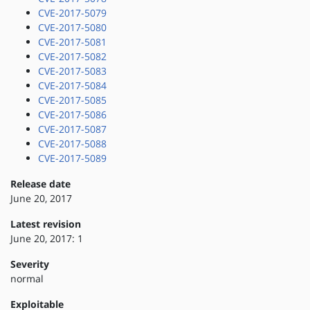
CVE-2017-5079
CVE-2017-5080
CVE-2017-5081
CVE-2017-5082
CVE-2017-5083
CVE-2017-5084
CVE-2017-5085
CVE-2017-5086
CVE-2017-5087
CVE-2017-5088
CVE-2017-5089
Release date
June 20, 2017
Latest revision
June 20, 2017: 1
Severity
normal
Exploitable