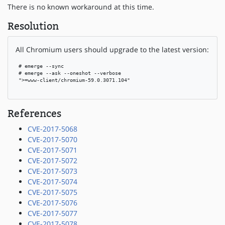
There is no known workaround at this time.
Resolution
All Chromium users should upgrade to the latest version:
 # emerge --sync

 # emerge --ask --oneshot --verbose

 ">=www-client/chromium-59.0.3071.104"

References
CVE-2017-5068
CVE-2017-5070
CVE-2017-5071
CVE-2017-5072
CVE-2017-5073
CVE-2017-5074
CVE-2017-5075
CVE-2017-5076
CVE-2017-5077
CVE-2017-5078