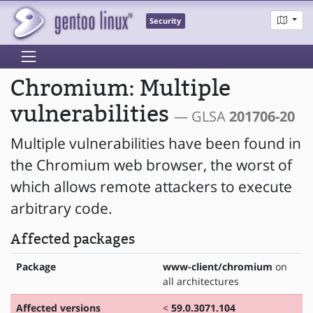
Security
Chromium: Multiple
vulnerabilities
— GLSA
201706-20
Multiple vulnerabilities have been found in
the Chromium web browser, the worst of
which allows remote attackers to execute
arbitrary code.
Affected packages
Package
www-client/chromium
on
all architectures
Affected versions
<
59.0.3071.104