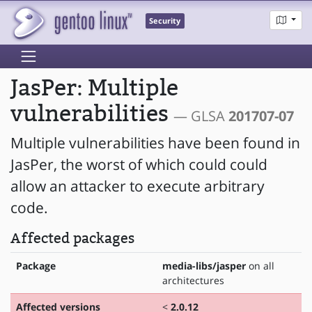
Security
JasPer: Multiple
vulnerabilities
— GLSA
201707-07
Multiple vulnerabilities have been found in
JasPer, the worst of which could could
allow an attacker to execute arbitrary
code.
Affected packages
Package
media-libs/jasper
on all
architectures
Affected versions
<
2.0.12