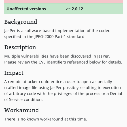
Unaffected versions
>=
2.0.12
Background
JasPer is a software-based implementation of the codec
specified in the JPEG-2000 Part-1 standard.
Description
Multiple vulnerabilities have been discovered in JasPer.
Please review the CVE identifiers referenced below for details.
Impact
A remote attacker could entice a user to open a specially
crafted image file using JasPer possibly resulting in execution
of arbitrary code with the privileges of the process or a Denial
of Service condition.
Workaround
There is no known workaround at this time.