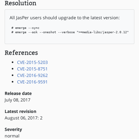
Resolution
All JasPer users should upgrade to the latest version:
 # emerge --sync

 # emerge --ask --oneshot --verbose ">=media-libs/jasper-2.0.12"

References
CVE-2015-5203
CVE-2015-8751
CVE-2016-9262
CVE-2016-9591
Release date
July 08, 2017
Latest revision
August 06, 2017: 2
Severity
normal