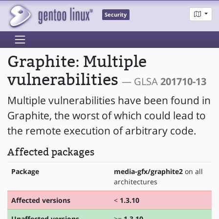
Security
Graphite: Multiple
vulnerabilities
— GLSA
201710-13
Multiple vulnerabilities have been found in
Graphite, the worst of which could lead to
the remote execution of arbitrary code.
Affected packages
Package
media-gfx/graphite2
on all
architectures
Affected versions
<
1.3.10
Unaffected versions
>=
1.3.10