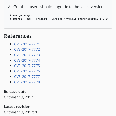
All Graphite users should upgrade to the latest version:
 # emerge --sync

 # emerge --ask --oneshot --verbose ">=media-gfx/graphite2-1.3.10"

References
CVE-2017-7771
CVE-2017-7772
CVE-2017-7773
CVE-2017-7774
CVE-2017-7775
CVE-2017-7776
CVE-2017-7777
CVE-2017-7778
Release date
October 13, 2017
Latest revision
October 13, 2017: 1