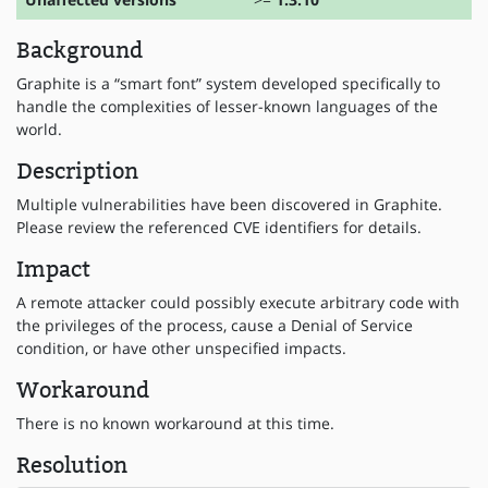
Background
Graphite is a “smart font” system developed specifically to
handle the complexities of lesser-known languages of the
world.
Description
Multiple vulnerabilities have been discovered in Graphite.
Please review the referenced CVE identifiers for details.
Impact
A remote attacker could possibly execute arbitrary code with
the privileges of the process, cause a Denial of Service
condition, or have other unspecified impacts.
Workaround
There is no known workaround at this time.
Resolution